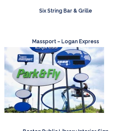
Six String Bar & Grille
Massport – Logan Express