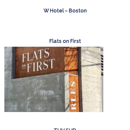
W Hotel – Boston
Flats on First