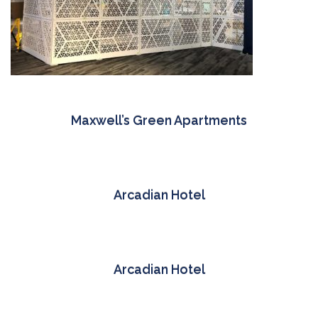
Maxwell’s Green Apartments
Arcadian Hotel
Arcadian Hotel