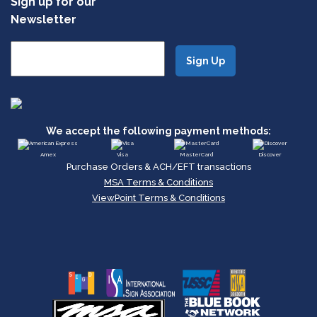
Sign up for our
Newsletter
We accept the following payment methods:
Amex
Visa
MasterCard
Discover
Purchase Orders & ACH/EFT transactions
MSA Terms & Conditions
ViewPoint Terms & Conditions