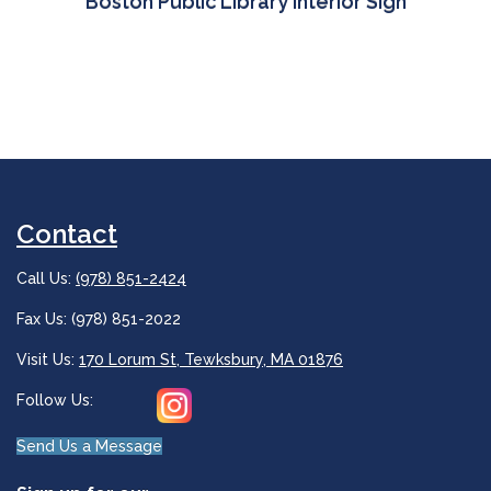
Boston Public Library Interior Sign
Contact
Call Us:
(978) 851-2424
Fax Us: (978) 851-2022
Visit Us:
170 Lorum St, Tewksbury, MA 01876
Follow Us:
Send Us a Message