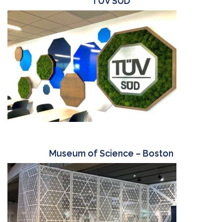
TUV SUD
Museum of Science – Boston