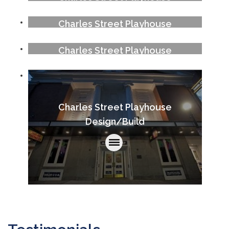
Charles Street Playhouse
Charles Street Playhouse
Charles Street Playhouse
Design/Build