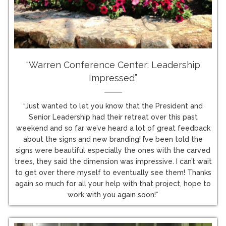
“Warren Conference Center: Leadership
Impressed”
“Just wanted to let you know that the President and
Senior Leadership had their retreat over this past
weekend and so far we’ve heard a lot of great feedback
about the signs and new branding! I’ve been told the
signs were beautiful especially the ones with the carved
trees, they said the dimension was impressive. I can’t wait
to get over there myself to eventually see them! Thanks
again so much for all your help with that project, hope to
work with you again soon!”