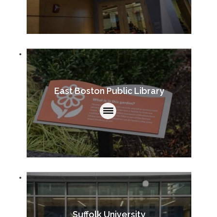
East Boston Public Library
Suffolk University