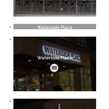
Waterside Place
Waterside Place