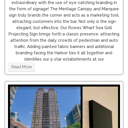
extraordinary with the use of eye-catching branding in
the form of signage! The Meritage Canopy and Marquee
sign truly brands the corner and acts as a marketing tool,
attracting customers into the bar. Not only is the sign
elegant, but effective. Our Rowes Wharf Sea Grill
Projecting Sign brings forth a classic presence, attracting
attention from the daily crowds of pedestrian and auto
traffic. Adding painted fabric banners and additional
branding facing the Harbor ties it all together and
identifies our 5-star estabishments at our
Read More