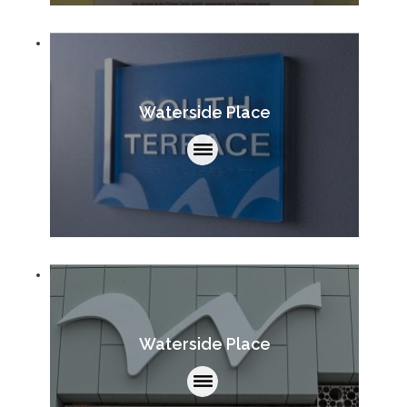
Waterside Place
Waterside Place