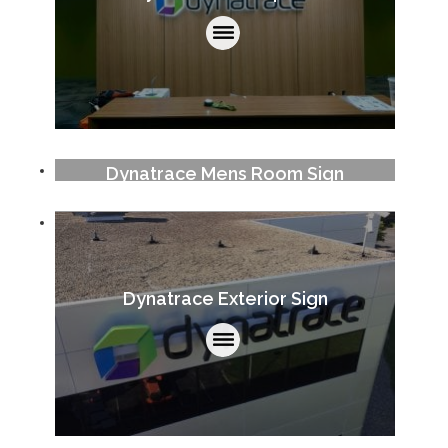
Dynatrace Mens Room Sign
Dynatrace Exterior Sign