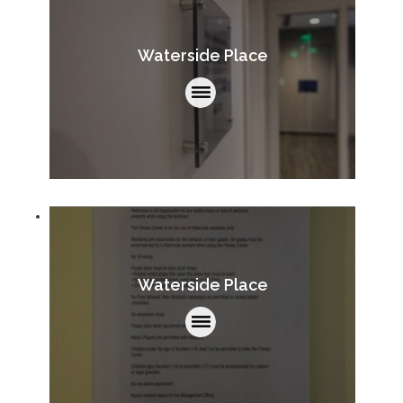
Waterside Place
Waterside Place