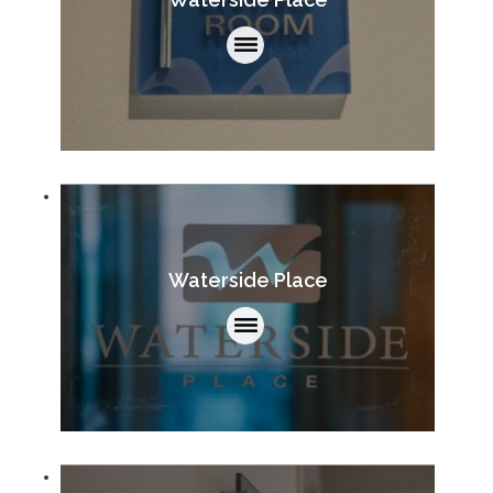
Waterside Place