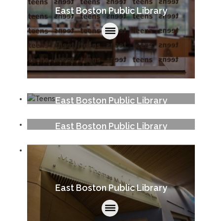
East Boston Public Library
East Boston Public Library
East Boston Public Library
East Boston Public Library