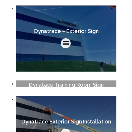
Dynatrace – Exterior Sign
Dynatace Training Room Sign
Dynatrace Exterior Sign Installation