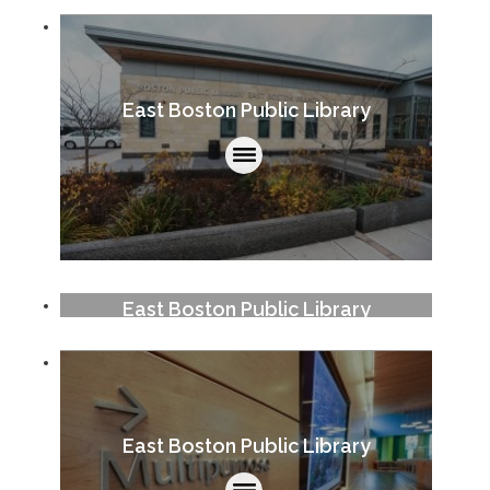
East Boston Public Library
East Boston Public Library
East Boston Public Library