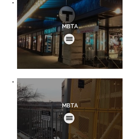
MBTA
MBTA