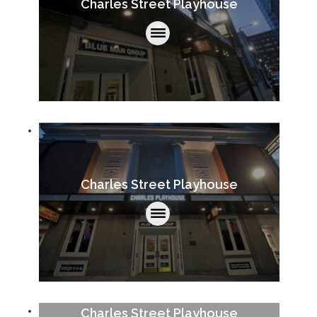
Charles Street Playhouse
Charles Street Playhouse
Charles Street Playhouse