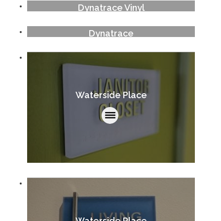
Dynatrace Vinyl
Dynatrace
Waterside Place
Waterside Place