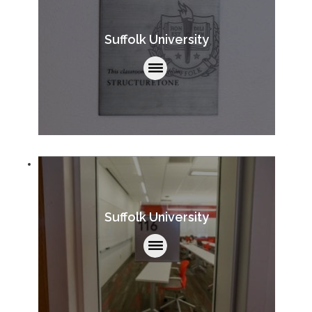
Suffolk University
Suffolk University