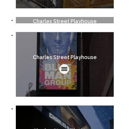
Charles Street Playhouse
Charles Street Playhouse