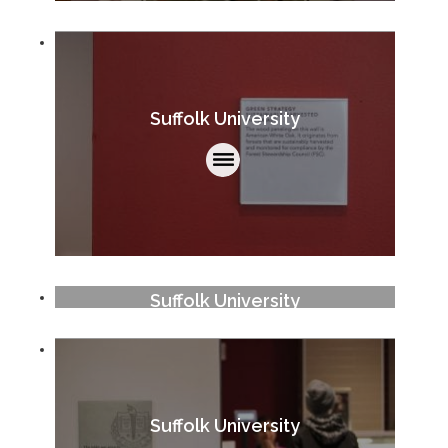
Suffolk University
Suffolk University
Suffolk University