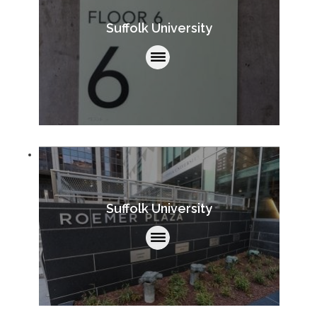
Suffolk University
Suffolk University