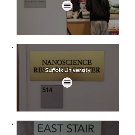
Suffolk University