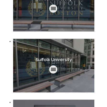
Suffolk University