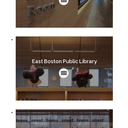
East Boston Public Library