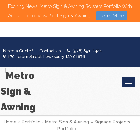
Exciting News: Metro Sign & Awning Bolsters Portfolio With
Acquisition of ViewPoint Sign & Awning!
Learn More
Need a Quote?
Contact Us
(978) 851-2424
170 Lorum Street Tewksbury, MA 01876
Toggl
Home
»
Portfolio - Metro Sign & Awning
»
Signage Projects
Portfolio