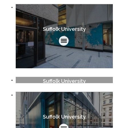
Suffolk University
Suffolk University
Suffolk University