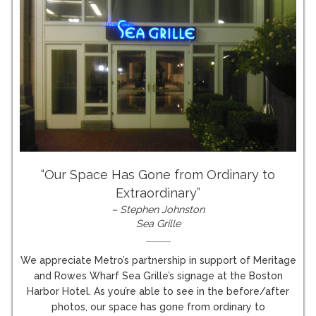
“Our Space Has Gone from Ordinary to
Extraordinary”
– Stephen Johnston
Sea Grille
We appreciate Metro’s partnership in support of Meritage
and Rowes Wharf Sea Grille’s signage at the Boston
Harbor Hotel. As you’re able to see in the before/after
photos, our space has gone from ordinary to