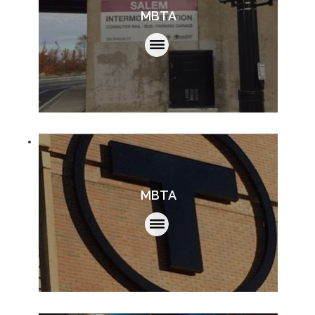
MBTA
MBTA