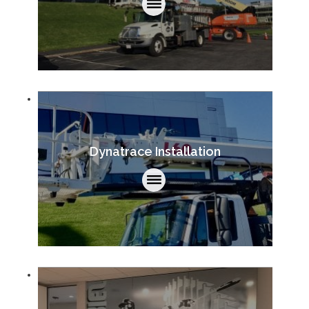
Dynatrace Installation