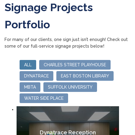
Signage Projects
Portfolio
For many of our clients, one sign just isn’t enough! Check out
some of our full-service signage projects below!
ALL
CHARLES STREET PLAYHOUSE
DYNATRACE
EAST BOSTON LIBRARY
MBTA
SUFFOLK UNIVERSITY
WATER SIDE PLACE
Dynatrace Reception