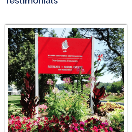
Testimonials