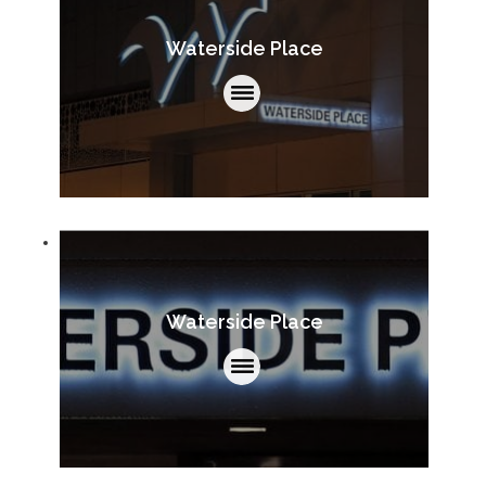
Waterside Place
Waterside Place