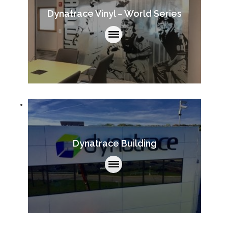
Dynatrace Vinyl – World Series
Dynatrace Building