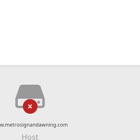
w.metrosignandawning.com
Host