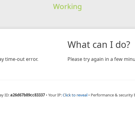
Working
What can I do?
y time-out error.
Please try again in a few minu
ay ID:
a26d67b89cc83337
•
Your IP:
Click to reveal
•
Performance & security 