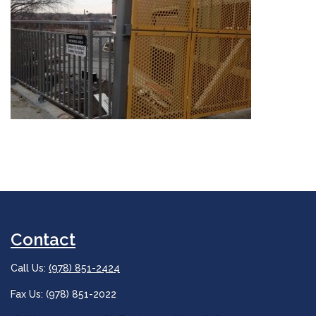
Contact
Call Us:
(978) 851-2424
Fax Us: (978) 851-2022