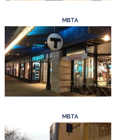
MBTA
MBTA