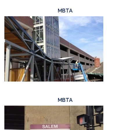
MBTA
MBTA