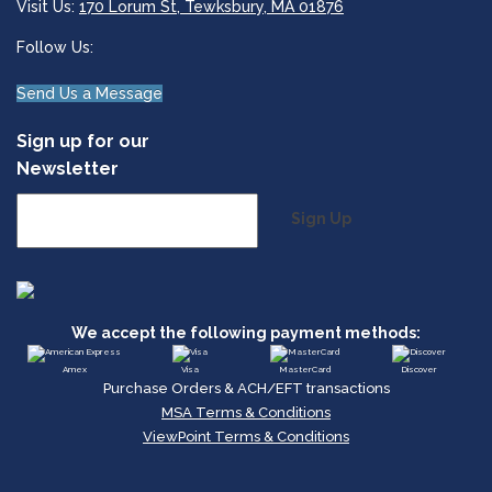
Visit Us:
170 Lorum St, Tewksbury, MA 01876
Follow Us:
Send Us a Message
Sign up for our
Newsletter
Sign Up
We accept the following payment methods:
Amex
Visa
MasterCard
Discover
Purchase Orders & ACH/EFT transactions
MSA Terms & Conditions
ViewPoint Terms & Conditions