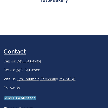
Tatte Bakery
Contact
Call Us:
(978) 851-2424
Fax Us: (978) 851-2022
Visit Us:
170 Lorum St, Tewksbury, MA 01876
Follow Us:
Send Us a Message