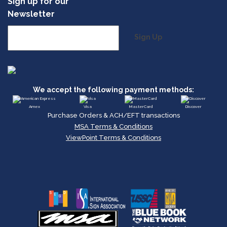
Sign up for our
Newsletter
Sign Up
We accept the following payment methods:
Amex
Visa
MasterCard
Discover
Purchase Orders & ACH/EFT transactions
MSA Terms & Conditions
ViewPoint Terms & Conditions