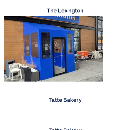
The Lexington
Tatte Bakery