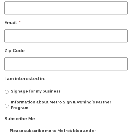
Email
*
Zip Code
I am interested in:
Signage for my business
Information about Metro Sign & Awning's Partner
Program
Subscribe Me
Please subscribe me to Metro’s blog and e-