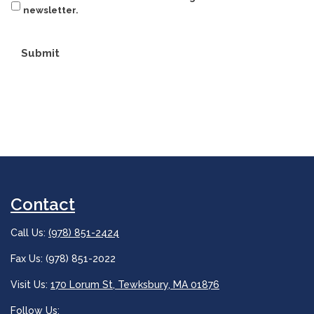
newsletter.
Submit
Contact
Call Us:
(978) 851-2424
Fax Us: (978) 851-2022
Visit Us:
170 Lorum St, Tewksbury, MA 01876
Follow Us: