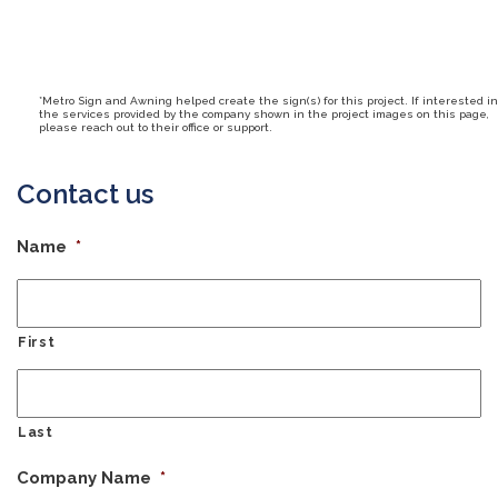
*Metro Sign and Awning helped create the sign(s) for this project. If interested in
the services provided by the company shown in the project images on this page,
please reach out to their office or support.
Contact us
Name
*
First
Last
Company Name
*