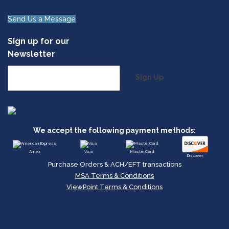
Send Us a Message
Sign up for our
Newsletter
Sign Up
We accept the following payment methods:
Amex
Visa
MasterCard
Discover
Purchase Orders & ACH/EFT transactions
MSA Terms & Conditions
ViewPoint Terms & Conditions