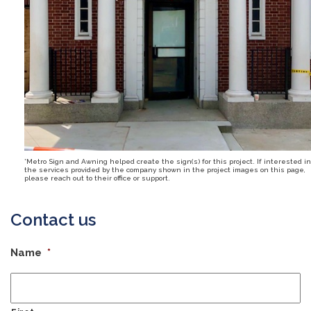
*Metro Sign and Awning helped create the sign(s) for this project. If interested in
the services provided by the company shown in the project images on this page,
please reach out to their office or support.
Contact us
Name
*