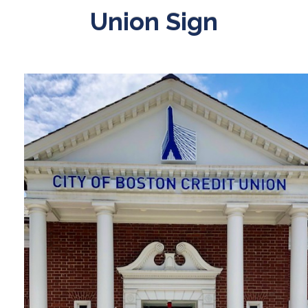
Union Sign