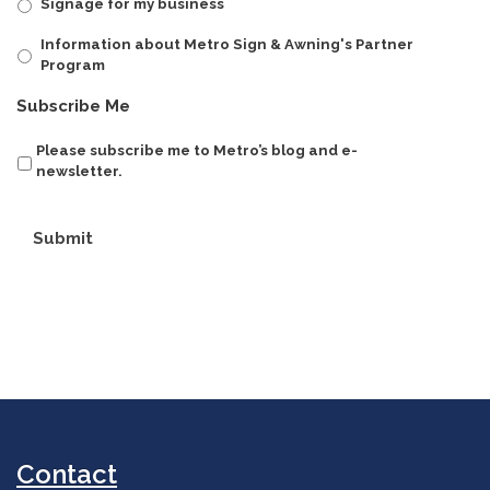
Signage for my business
Information about Metro Sign & Awning's Partner
Program
Subscribe Me
Please subscribe me to Metro’s blog and e-
newsletter.
Submit
Contact