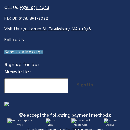
Call Us:
(978) 851-2424
Fax Us: (978) 851-2022
Visit Us:
170 Lorum St, Tewksbury, MA 01876
Follow Us:
Send Us a Message
Sign up for our
Newsletter
Sign Up
We accept the following payment methods:
Amex
Visa
MasterCard
Discover
Purchase Orders & ACH/EFT transactions