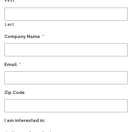
First
Last
Company Name
*
Email
*
Zip Code
I am interested in: