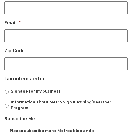
Email
*
Zip Code
I am interested in:
Signage for my business
Information about Metro Sign & Awning's Partner
Program
CAPTCHA
Subscribe Me
Please subscribe me to Metro’s blog and e-