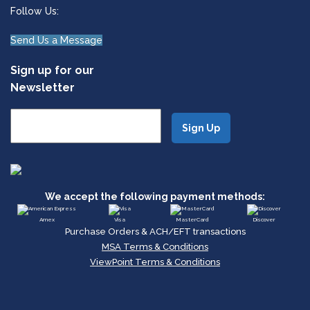
Follow Us:
Send Us a Message
Sign up for our
Newsletter
We accept the following payment methods:
Amex
Visa
MasterCard
Discover
Purchase Orders & ACH/EFT transactions
MSA Terms & Conditions
ViewPoint Terms & Conditions