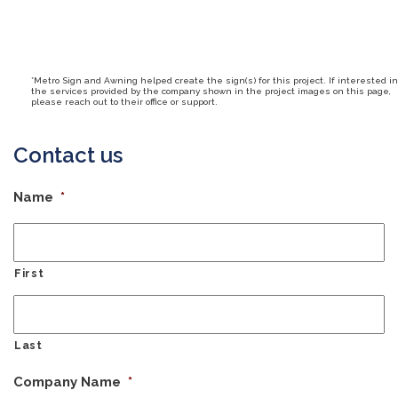
*Metro Sign and Awning helped create the sign(s) for this project. If interested in
the services provided by the company shown in the project images on this page,
please reach out to their office or support.
Contact us
Name
*
First
Last
Company Name
*