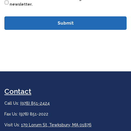
newsletter.
Contact
Call Us:
(978) 851-2424
Fax Us: (978) 851-2022
Visit Us:
170 Lorum St, Tewksbury, MA 01876