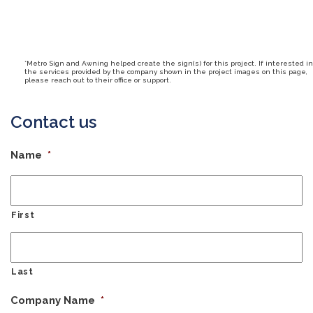
*Metro Sign and Awning helped create the sign(s) for this project. If interested in
the services provided by the company shown in the project images on this page,
please reach out to their office or support.
Contact us
Name
*
First
Last
Company Name
*