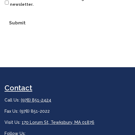
newsletter.
Submit
Contact
Call Us:
(978) 851-2424
Fax Us: (978) 851-2022
Visit Us:
170 Lorum St, Tewksbury, MA 01876
Follow Us: