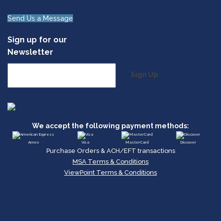
Send Us a Message
Sign up for our
Newsletter
Sign Up
We accept the following payment methods:
Amex
Visa
MasterCard
Discover
Purchase Orders & ACH/EFT transactions
MSA Terms & Conditions
ViewPoint Terms & Conditions