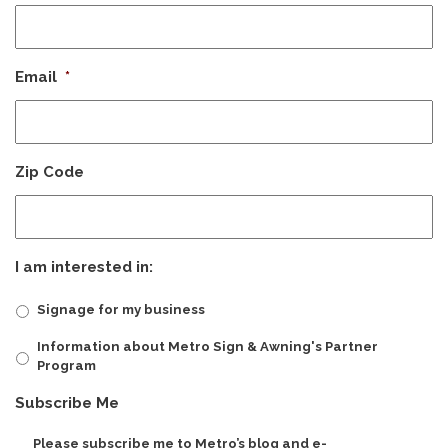
Email
*
Zip Code
I am interested in:
Signage for my business
Information about Metro Sign & Awning's Partner
Program
Subscribe Me
Please subscribe me to Metro’s blog and e-