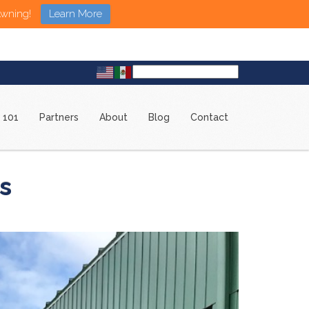
Awning!
Learn More
 101
Partners
About
Blog
Contact
s