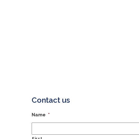
Contact us
Name
*
First