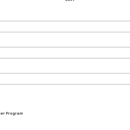
ner Program