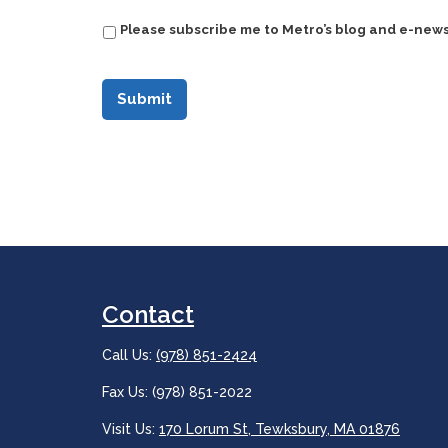
Please subscribe me to Metro’s blog and e-news
Contact
Call Us:
(978) 851-2424
Fax Us: (978) 851-2022
Visit Us:
170 Lorum St, Tewksbury, MA 01876