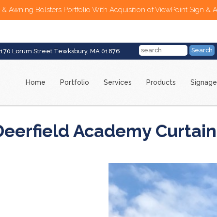
 & Awning Bolsters Portfolio With Acquisition of ViewPoint Sign & 
170 Lorum Street Tewksbury, MA 01876
Home
Portfolio
Services
Products
Signage
Deerfield Academy Curtain