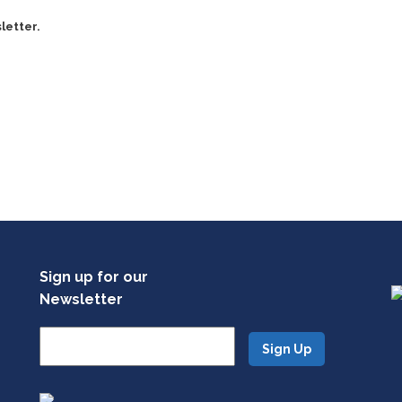
letter.
Sign up for our
Newsletter