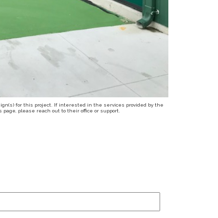
n(s) for this project. If interested in the services provided by the
page, please reach out to their office or support.