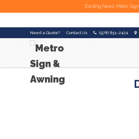
Exciting News: Metro Sign
Need a Quote?
Contact Us
(978) 851-2424