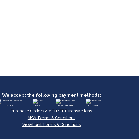
We accept the following payment methods:
Amex
Visa
MasterCard
Discover
Purchase Orders & ACH/EFT transactions
MSA Terms & Conditions
ViewPoint Terms & Conditions