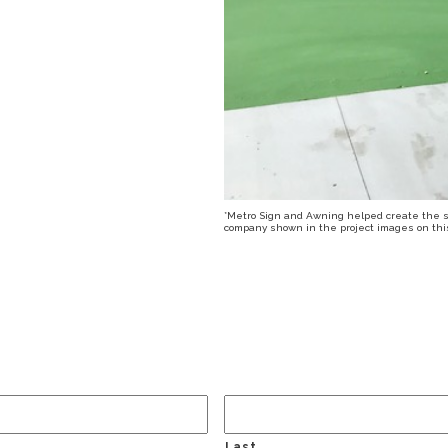
*Metro Sign and Awning helped create the sig
company shown in the project images on this 
Last