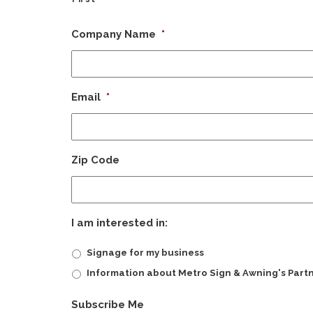
Company Name
*
Email
*
Zip Code
I am interested in:
Signage for my business
Information about Metro Sign & Awning's Part
CAPTCHA
Subscribe Me