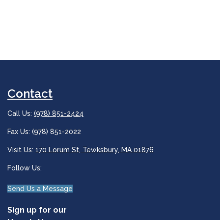
Contact
Call Us:
(978) 851-2424
Fax Us: (978) 851-2022
Visit Us:
170 Lorum St, Tewksbury, MA 01876
Follow Us:
Send Us a Message
Sign up for our