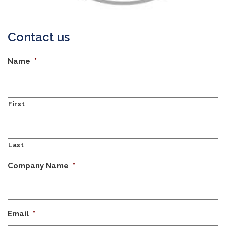
Contact us
Name
*
First
Last
Company Name
*
Email
*