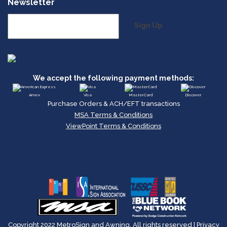
Newsletter
Sign Up
We accept the following payment methods:
Amex
Visa
MasterCard
Discover
Purchase Orders & ACH/EFT transactions
MSA Terms & Conditions
ViewPoint Terms & Conditions
Copyright 2022 MetroSign and Awning, All rights reserved |
Privacy