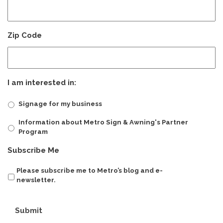
Zip Code
I am interested in:
Signage for my business
Information about Metro Sign & Awning's Partner
Program
Subscribe Me
Please subscribe me to Metro’s blog and e-
newsletter.
Submit