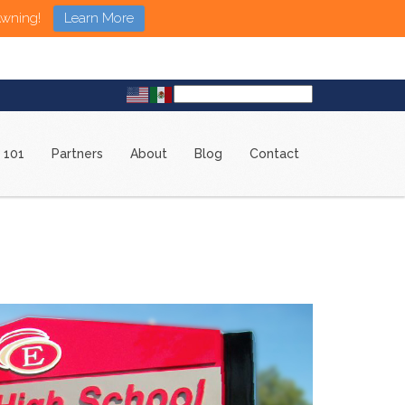
Awning!
Learn More
 101
Partners
About
Blog
Contact