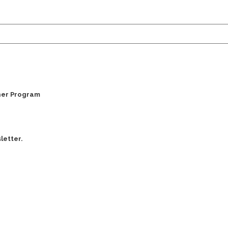
ner Program
letter.