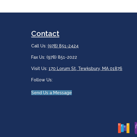
Contact
Call Us:
(978) 851-2424
Fax Us: (978) 851-2022
Visit Us:
170 Lorum St, Tewksbury, MA 01876
Follow Us:
Send Us a Message