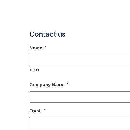
Contact us
Name
*
First
Company Name
*
Email
*