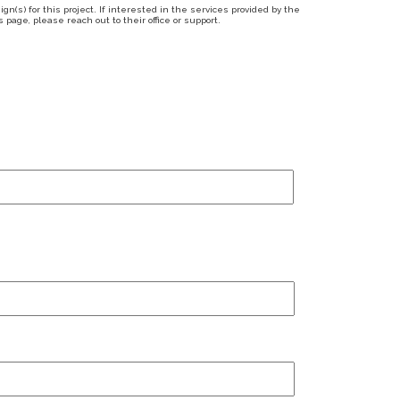
n(s) for this project. If interested in the services provided by the
page, please reach out to their office or support.