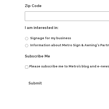
Zip Code
I am interested in:
Signage for my business
Information about Metro Sign & Awning's Part
Subscribe Me
Please subscribe me to Metro’s blog and e-news
Submit