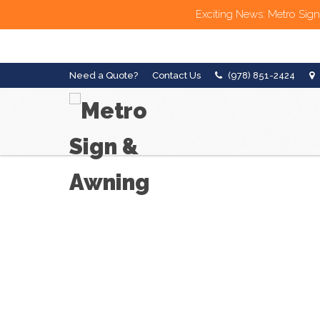
Exciting News: Metro Sign
Need a Quote?
Contact Us
(978) 851-2424