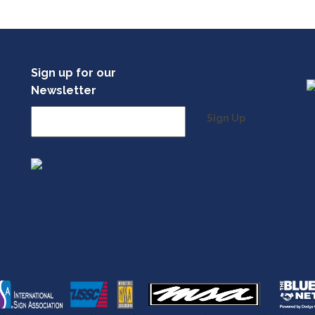
Sign up for our
Newsletter
Sign Up