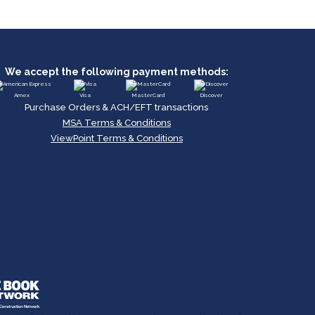
We accept the following payment methods:
Amex
Visa
MasterCard
Discover
Purchase Orders & ACH/EFT transactions
MSA Terms & Conditions
ViewPoint Terms & Conditions