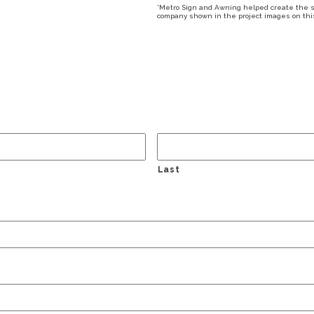
*Metro Sign and Awning helped create the sig
company shown in the project images on this 
Last