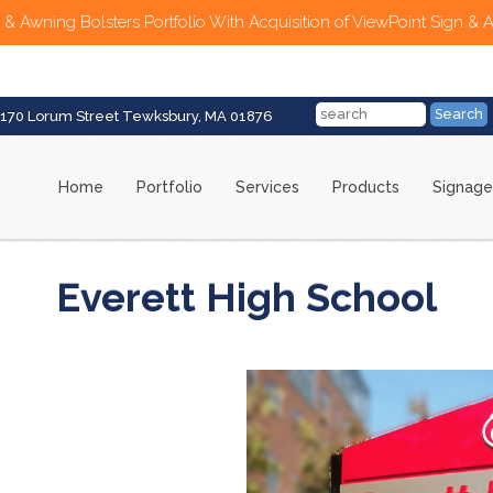
 & Awning Bolsters Portfolio With Acquisition of ViewPoint Sign & 
170 Lorum Street Tewksbury, MA 01876
Home
Portfolio
Services
Products
Signage
Everett High School