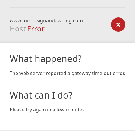
www.metrosignandawning.com
Host
Error
What happened?
The web server reported a gateway time-out error.
What can I do?
Please try again in a few minutes.