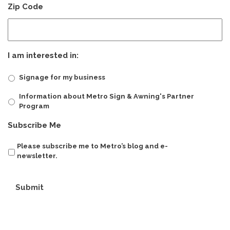
Zip Code
I am interested in:
Signage for my business
Information about Metro Sign & Awning's Partner
Program
Subscribe Me
Please subscribe me to Metro’s blog and e-
newsletter.
Submit