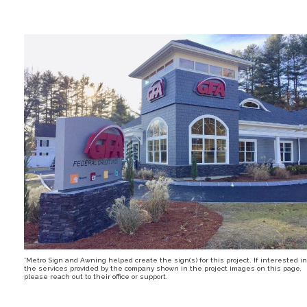
*Metro Sign and Awning helped create the sign(s) for this project. If interested in
the services provided by the company shown in the project images on this page,
please reach out to their office or support.