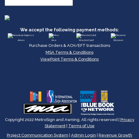
We accept the following payment methods:
Amex
Visa
MasterCard
Discover
Purchase Orders & ACH/EFT transactions
MSA Terms & Conditions
ViewPoint Terms & Conditions
Copyright 2022 MetroSign and Awning, All rights reserved |
Privacy
Statement
|
Terms of Use
Project Communication System
|
Admin Login
|
Revenue Growth