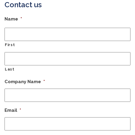
Contact us
Name
*
First
Last
Company Name
*
Email
*