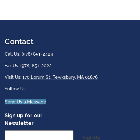
Contact
Call Us:
(978) 851-2424
Fax Us: (978) 851-2022
Visit Us:
170 Lorum St, Tewksbury, MA 01876
Follow Us:
Send Us a Message
Sign up for our
Newsletter
Sign Up