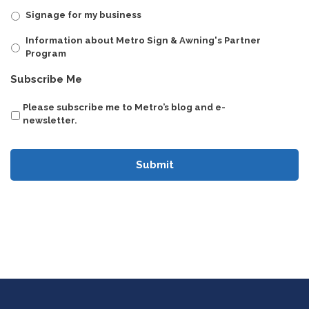
Signage for my business
Information about Metro Sign & Awning's Partner
Program
CAPTCHA
Subscribe Me
Please subscribe me to Metro’s blog and e-
newsletter.