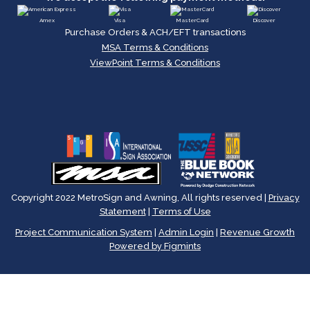
Amex
Visa
MasterCard
Discover
Purchase Orders & ACH/EFT transactions
MSA Terms & Conditions
ViewPoint Terms & Conditions
Copyright 2022 MetroSign and Awning, All rights reserved |
Privacy
Statement
|
Terms of Use
Project Communication System
|
Admin Login
|
Revenue Growth
Powered by Figmints