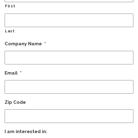
First
Last
Company Name
*
Email
*
Zip Code
I am interested in: