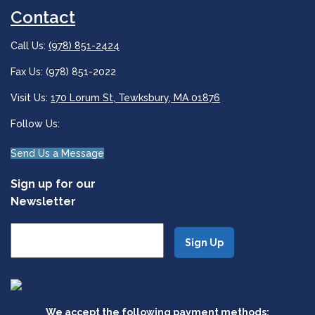
Contact
Call Us:
(978) 851-2424
Fax Us: (978) 851-2022
Visit Us:
170 Lorum St, Tewksbury, MA 01876
Follow Us:
Send Us a Message
Sign up for our
Newsletter
We accept the following payment methods: