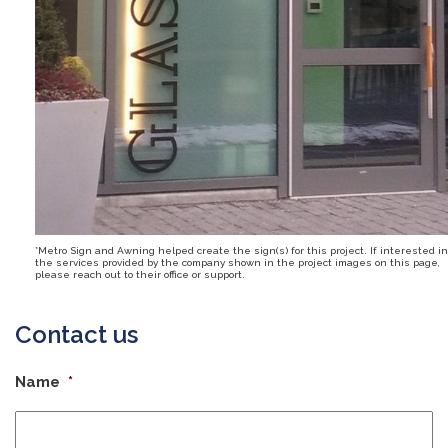
*Metro Sign and Awning helped create the sign(s) for this project. If interested in
the services provided by the company shown in the project images on this page,
please reach out to their office or support.
Contact us
Name
*