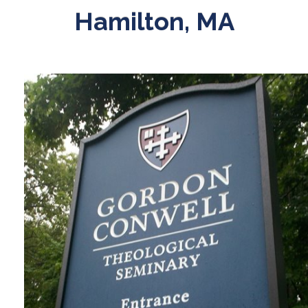
Hamilton, MA