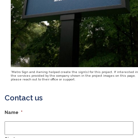
*Metro Sign and Awning helped create the sign(s) for this project. If interested in
the services provided by the company shown in the project images on this page,
please reach out to their office or support.
Contact us
Name
*