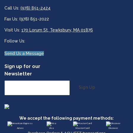
Call Us:
(978) 851-2424
Fax Us: (978) 851-2022
Visit Us:
170 Lorum St, Tewksbury, MA 01876
Follow Us:
Send Us a Message
Sign up for our
Newsletter
Sign Up
We accept the following payment methods:
Amex
Visa
MasterCard
Discover