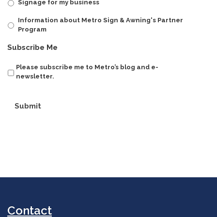
Signage for my business
Information about Metro Sign & Awning's Partner
Program
Subscribe Me
Please subscribe me to Metro’s blog and e-
newsletter.
Submit
Contact