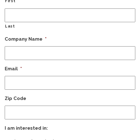
First
Last
Company Name
*
Email
*
Zip Code
I am interested in: