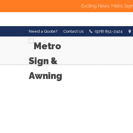
Exciting News: Metro Sign
Need a Quote?
Contact Us
(978) 851-2424