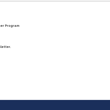
ner Program
letter.