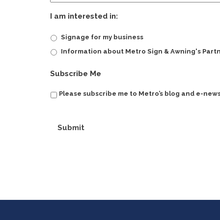
I am interested in:
Signage for my business
Information about Metro Sign & Awning's Part
Subscribe Me
Please subscribe me to Metro’s blog and e-news
Submit