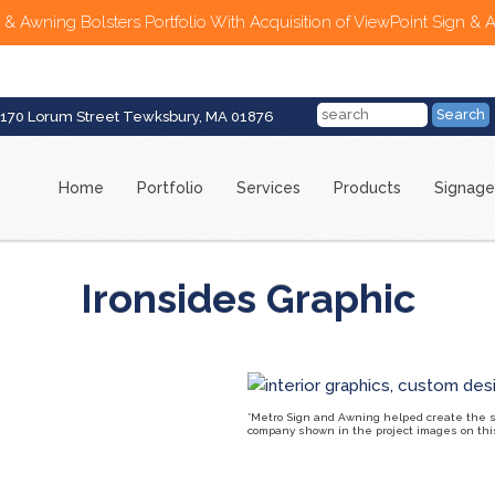
 & Awning Bolsters Portfolio With Acquisition of ViewPoint Sign & 
170 Lorum Street Tewksbury, MA 01876
Home
Portfolio
Services
Products
Signage
Ironsides Graphic
*Metro Sign and Awning helped create the sig
company shown in the project images on this 