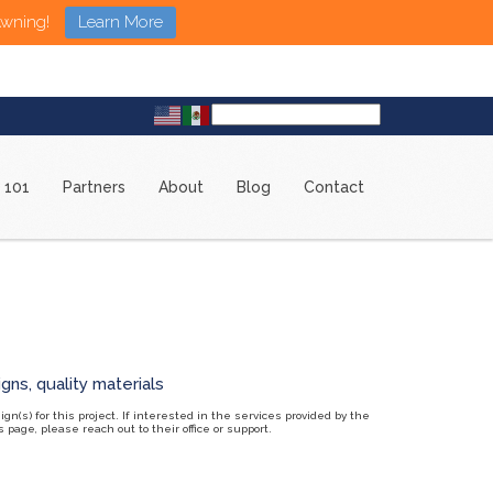
Awning!
Learn More
 101
Partners
About
Blog
Contact
n(s) for this project. If interested in the services provided by the
page, please reach out to their office or support.