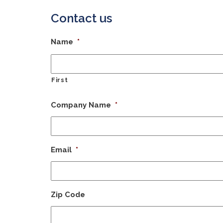
Contact us
Name
*
First
Company Name
*
Email
*
Zip Code