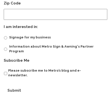
Zip Code
I am interested in:
Signage for my business
Information about Metro Sign & Awning's Partner
Program
Subscribe Me
Please subscribe me to Metro’s blog and e-
newsletter.
Submit