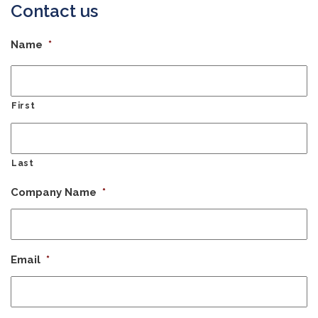
Contact us
Name
*
First
Last
Company Name
*
Email
*