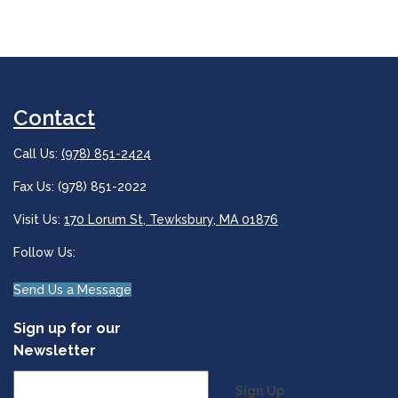
Contact
Call Us:
(978) 851-2424
Fax Us: (978) 851-2022
Visit Us:
170 Lorum St, Tewksbury, MA 01876
Follow Us:
Send Us a Message
Sign up for our
Newsletter
Sign Up