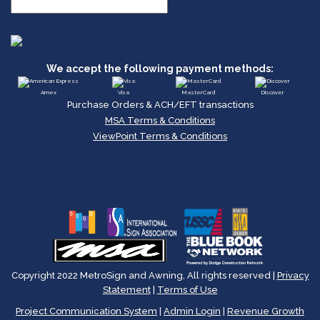
We accept the following payment methods:
Amex
Visa
MasterCard
Discover
Purchase Orders & ACH/EFT transactions
MSA Terms & Conditions
ViewPoint Terms & Conditions
Copyright 2022 MetroSign and Awning, All rights reserved |
Privacy
Statement
|
Terms of Use
Project Communication System
|
Admin Login
|
Revenue Growth