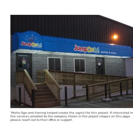
*Metro Sign and Awning helped create the sign(s) for this project. If interested in
the services provided by the company shown in the project images on this page,
please reach out to their office or support.