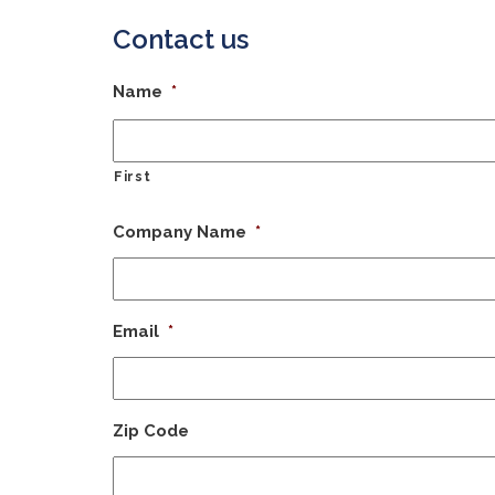
Contact us
Name
*
First
Company Name
*
Email
*
Zip Code