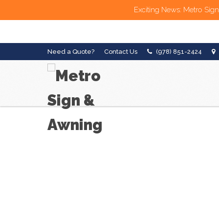
Exciting News: Metro Sign
Need a Quote?
Contact Us
(978) 851-2424