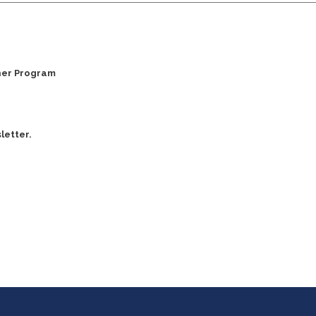
ner Program
letter.