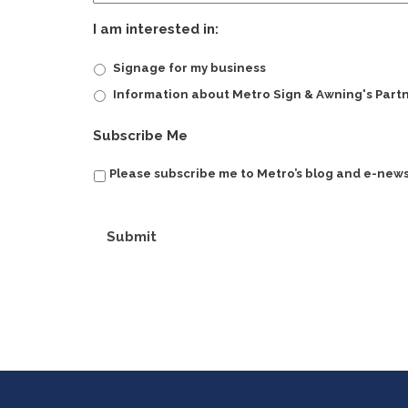
I am interested in:
Signage for my business
Information about Metro Sign & Awning's Part
Subscribe Me
Please subscribe me to Metro’s blog and e-news
Submit