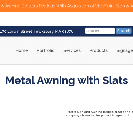
 & Awning Bolsters Portfolio With Acquisition of ViewPoint Sign & 
170 Lorum Street Tewksbury, MA 01876
Home
Portfolio
Services
Products
Signage
Metal Awning with Slats
*Metro Sign and Awning helped create the sig
company shown in the project images on this 