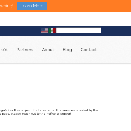
Awning!
Learn More
 101
Partners
About
Blog
Contact
n(s) for this project. If interested in the services provided by the
page, please reach out to their office or support.