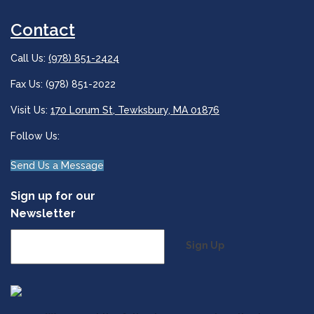
Contact
Call Us:
(978) 851-2424
Fax Us: (978) 851-2022
Visit Us:
170 Lorum St, Tewksbury, MA 01876
Follow Us:
Send Us a Message
Sign up for our
Newsletter
Sign Up