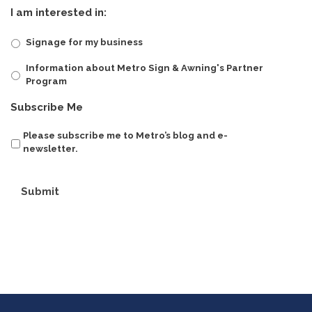
I am interested in:
Signage for my business
Information about Metro Sign & Awning's Partner
Program
Subscribe Me
Please subscribe me to Metro’s blog and e-
newsletter.
Submit