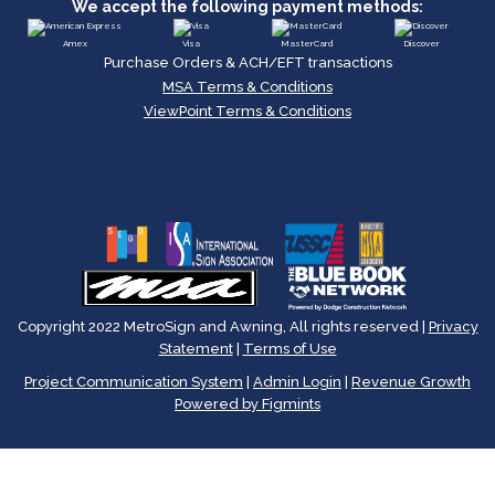
We accept the following payment methods:
Amex
Visa
MasterCard
Discover
Purchase Orders & ACH/EFT transactions
MSA Terms & Conditions
ViewPoint Terms & Conditions
Copyright 2022 MetroSign and Awning, All rights reserved |
Privacy
Statement
|
Terms of Use
Project Communication System
|
Admin Login
|
Revenue Growth
Powered by Figmints