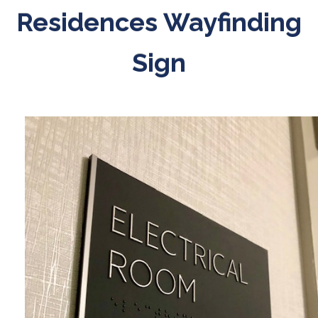
Residences Wayfinding
Sign