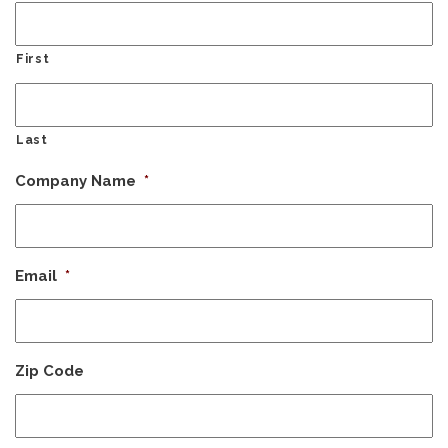
First
Last
Company Name
*
Email
*
Zip Code