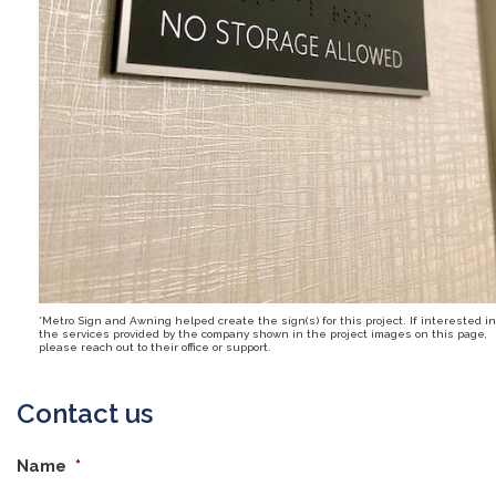
*Metro Sign and Awning helped create the sign(s) for this project. If interested in
the services provided by the company shown in the project images on this page,
please reach out to their office or support.
Contact us
Name
*