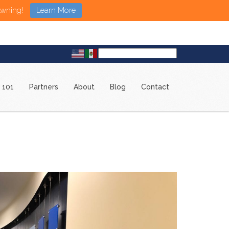
Awning!
Learn More
 101
Partners
About
Blog
Contact