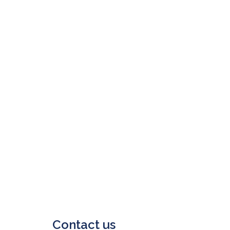
Contact us