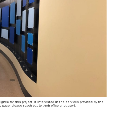
n(s) for this project. If interested in the services provided by the
page, please reach out to their office or support.