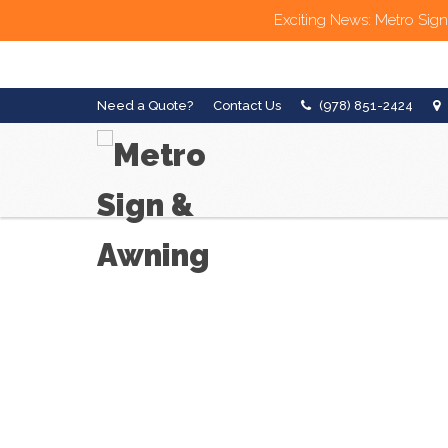
Exciting News: Metro Sign
Need a Quote?
Contact Us
(978) 851-2424