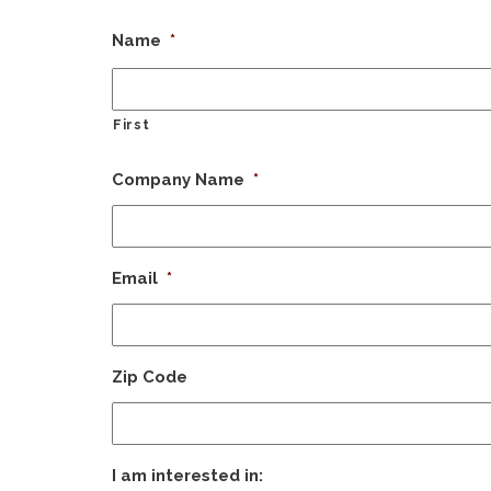
Name
*
First
Company Name
*
Email
*
Zip Code
I am interested in: