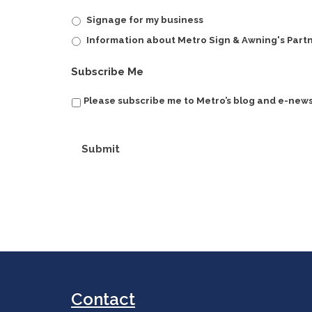
Signage for my business
Information about Metro Sign & Awning's Part
Subscribe Me
Please subscribe me to Metro’s blog and e-news
Submit
Contact