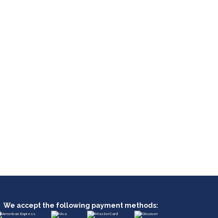
We accept the following payment methods: