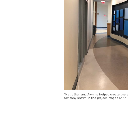
*Metro Sign and Awning helped create the sig
company shown in the project images on this 