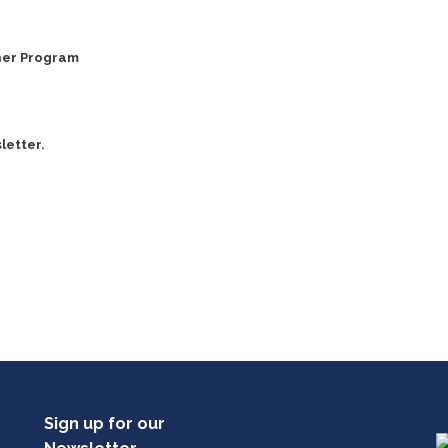
ner Program
letter.
Sign up for our