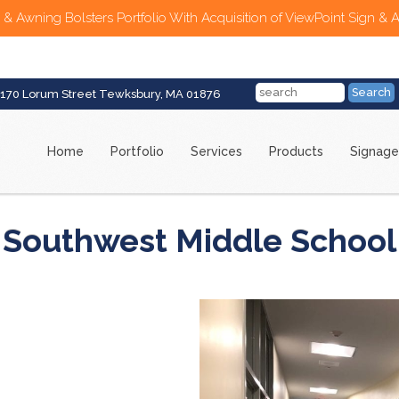
 & Awning Bolsters Portfolio With Acquisition of ViewPoint Sign & 
170 Lorum Street Tewksbury, MA 01876
Home
Portfolio
Services
Products
Signage
Southwest Middle School