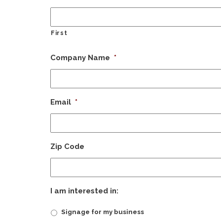
First
Company Name
*
Email
*
Zip Code
I am interested in:
Signage for my business