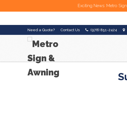
Exciting News: Metro Sign
Need a Quote?
Contact Us
(978) 851-2424
S