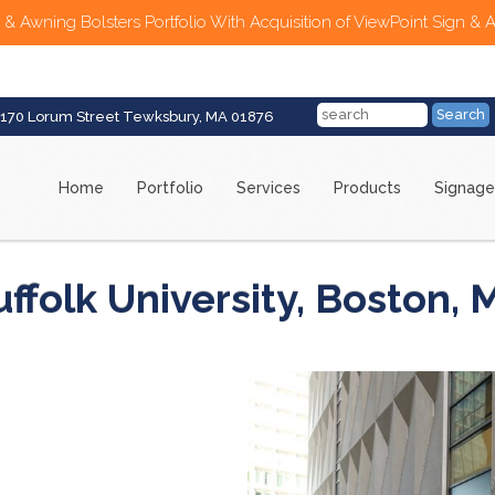
 & Awning Bolsters Portfolio With Acquisition of ViewPoint Sign & 
170 Lorum Street Tewksbury, MA 01876
Home
Portfolio
Services
Products
Signage
uffolk University, Boston, 