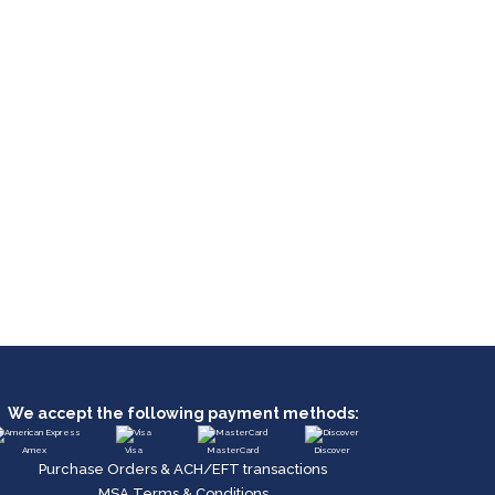
We accept the following payment methods:
Amex
Visa
MasterCard
Discover
Purchase Orders & ACH/EFT transactions
MSA Terms & Conditions