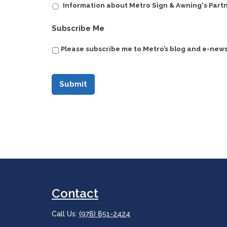
Information about Metro Sign & Awning's Part
CAPTCHA
Subscribe Me
Please subscribe me to Metro’s blog and e-news
Contact
Call Us:
(978) 851-2424