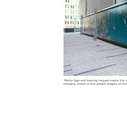
*Metro Sign and Awning helped create the sig
company shown in the project images on this 