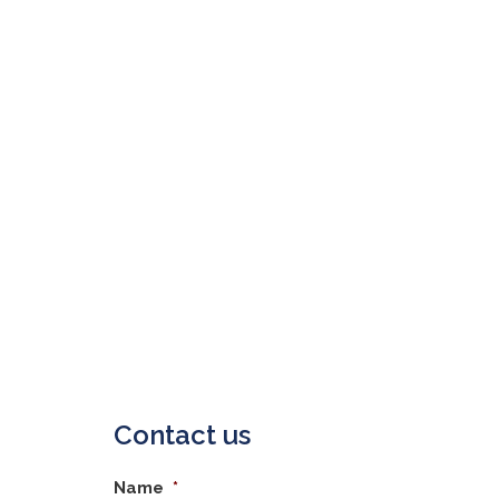
Contact us
Name
*