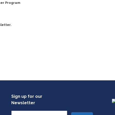
ner Program
letter.
Sign up for our
Newsletter