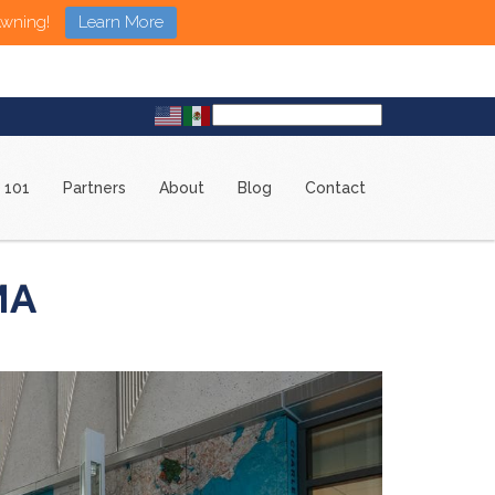
Awning!
Learn More
 101
Partners
About
Blog
Contact
MA