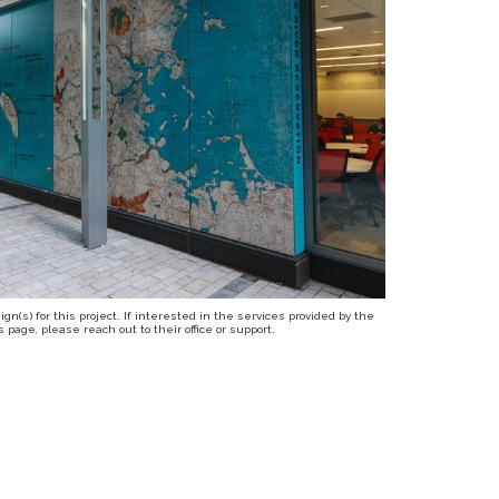
n(s) for this project. If interested in the services provided by the
page, please reach out to their office or support.