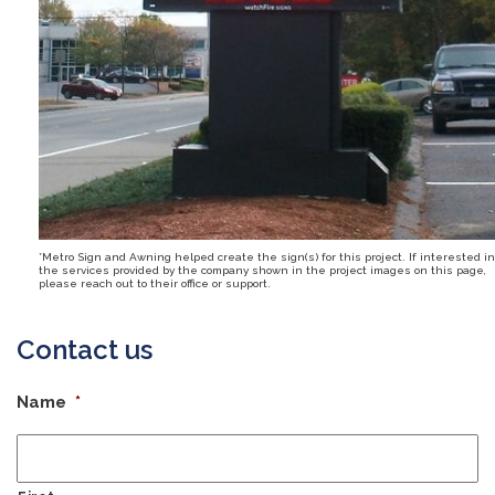
*Metro Sign and Awning helped create the sign(s) for this project. If interested in
the services provided by the company shown in the project images on this page,
please reach out to their office or support.
Contact us
Name
*