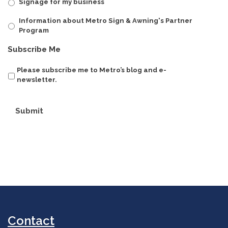
Signage for my business
Information about Metro Sign & Awning's Partner
Program
Subscribe Me
Please subscribe me to Metro’s blog and e-
newsletter.
Submit
Contact