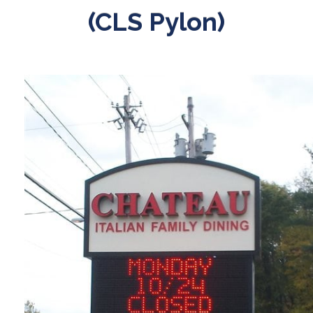
(CLS Pylon)