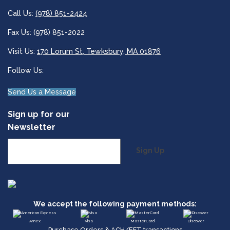
Call Us:
(978) 851-2424
Fax Us: (978) 851-2022
Visit Us:
170 Lorum St, Tewksbury, MA 01876
Follow Us:
Send Us a Message
Sign up for our
Newsletter
Sign Up
We accept the following payment methods:
Amex
Visa
MasterCard
Discover
Purchase Orders & ACH/EFT transactions