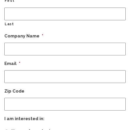
First
Last
Company Name
*
Email
*
Zip Code
I am interested in: