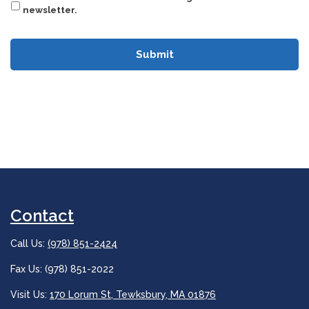
newsletter.
Contact
Call Us:
(978) 851-2424
Fax Us: (978) 851-2022
Visit Us:
170 Lorum St, Tewksbury, MA 01876