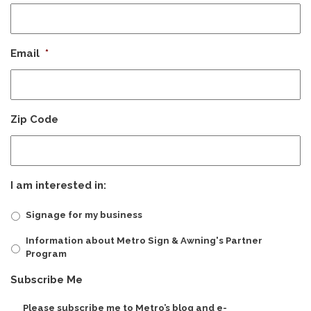
Email
*
Zip Code
I am interested in:
Signage for my business
Information about Metro Sign & Awning's Partner
Program
CAPTCHA
Subscribe Me
Please subscribe me to Metro’s blog and e-