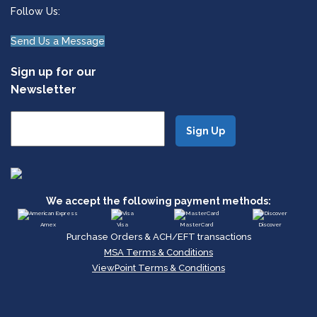
Follow Us:
Send Us a Message
Sign up for our
Newsletter
We accept the following payment methods:
Amex
Visa
MasterCard
Discover
Purchase Orders & ACH/EFT transactions
MSA Terms & Conditions
ViewPoint Terms & Conditions