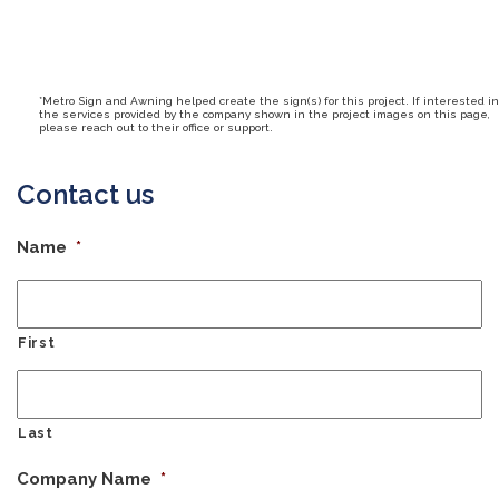
*Metro Sign and Awning helped create the sign(s) for this project. If interested in
the services provided by the company shown in the project images on this page,
please reach out to their office or support.
Contact us
Name
*
First
Last
Company Name
*