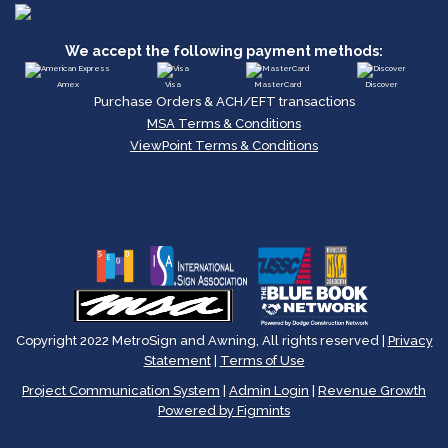
We accept the following payment methods:
Amex
Visa
MasterCard
Discover
Purchase Orders & ACH/EFT transactions
MSA Terms & Conditions
ViewPoint Terms & Conditions
Copyright 2022 MetroSign and Awning, All rights reserved |
Privacy
Statement
|
Terms of Use
Project Communication System
|
Admin Login
|
Revenue Growth
Powered by Figmints