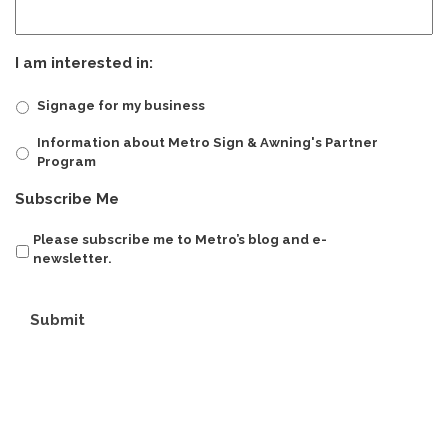
I am interested in:
Signage for my business
Information about Metro Sign & Awning's Partner
Program
Subscribe Me
Please subscribe me to Metro’s blog and e-
newsletter.
Submit