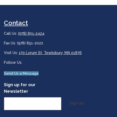
Contact
Call Us:
(978) 851-2424
Fax Us: (978) 851-2022
Visit Us:
170 Lorum St, Tewksbury, MA 01876
Follow Us:
Send Us a Message
Sign up for our
Newsletter
Sign Up