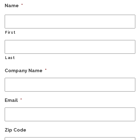
Name
*
First
Last
Company Name
*
Email
*
Zip Code