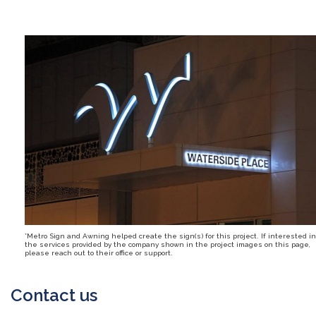
*Metro Sign and Awning helped create the sign(s) for this project. If interested in
the services provided by the company shown in the project images on this page,
please reach out to their office or support.
Contact us