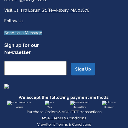
Visit Us:
170 Lorum St, Tewksbury, MA 01876
Follow Us:
Send Us a Message
Sign up for our
Newsletter
We accept the following payment methods:
Amex
Visa
MasterCard
Discover
Purchase Orders & ACH/EFT transactions
MSA Terms & Conditions
ViewPoint Terms & Conditions