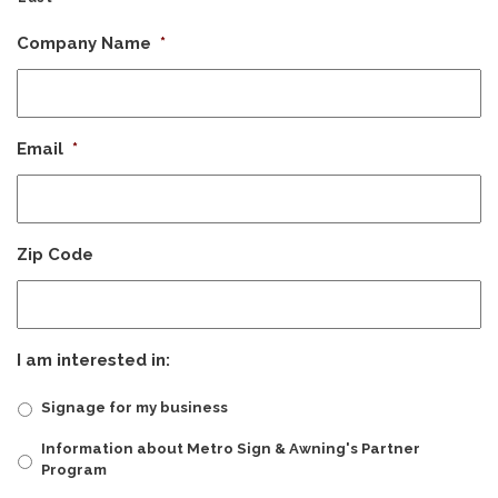
Company Name
*
Email
*
Zip Code
I am interested in:
Signage for my business
Information about Metro Sign & Awning's Partner
Program