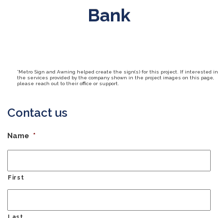
Bank
*Metro Sign and Awning helped create the sign(s) for this project. If interested in
the services provided by the company shown in the project images on this page,
please reach out to their office or support.
Contact us
Name
*
First
Last