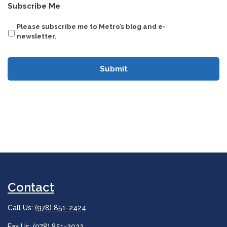
CAPTCHA
Subscribe Me
Please subscribe me to Metro’s blog and e-
newsletter.
Contact
Call Us:
(978) 851-2424
Fax Us: (978) 851-2022