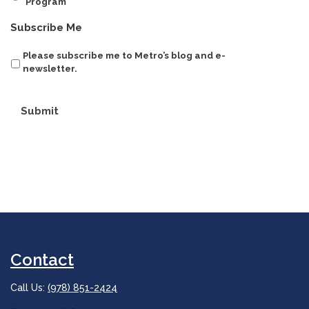
Program
Subscribe Me
Please subscribe me to Metro’s blog and e-
newsletter.
Submit
Contact
Call Us:
(978) 851-2424