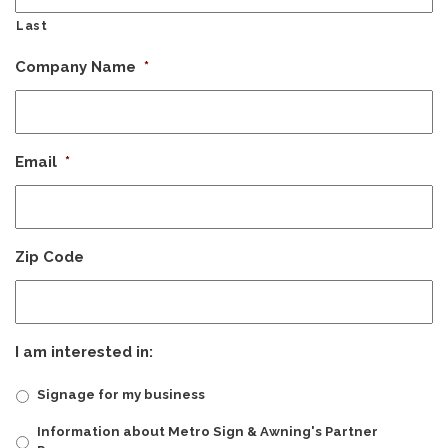
Last
Company Name
*
Email
*
Zip Code
I am interested in:
Signage for my business
Information about Metro Sign & Awning's Partner