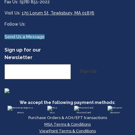
Fax Us: (978) 851-2022
Visit Us:
170 Lorum St, Tewksbury, MA 01876
Follow Us:
Send Us a Message
Sign up for our
Newsletter
Sign Up
We accept the following payment methods:
Amex
Visa
MasterCard
Discover
Purchase Orders & ACH/EFT transactions
MSA Terms & Conditions
ViewPoint Terms & Conditions