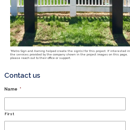
*Metro Sign and Awning helped create the sign(s) for this project. If interested in
the services provided by the company shown in the project images on this page,
please reach out to their office or support.
Contact us
Name
*
First