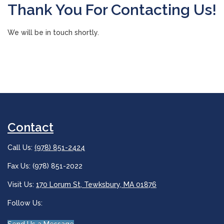
Thank You For Contacting Us!
We will be in touch shortly.
Contact
Call Us:
(978) 851-2424
Fax Us: (978) 851-2022
Visit Us:
170 Lorum St, Tewksbury, MA 01876
Follow Us: