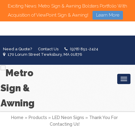
Exciting News: Metro Sign & Awning Bolsters Portfolio With
Acquisition of ViewPoint Sign & Awning!
Learn More
Need a Quote?
Contact Us
(978) 851-2424
170 Lorum Street Tewksbury, MA 01876
Toggl
Home
»
Products
»
LED Neon Signs
»
Thank You For
Contacting Us!