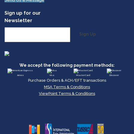
Send Us a Message
Sign up for our
Newsletter
Sign Up
We accept the following payment methods:
Amex
Visa
MasterCard
Discover
Purchase Orders & ACH/EFT transactions
MSA Terms & Conditions
ViewPoint Terms & Conditions