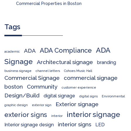
Commercial Properties in Boston
Tags
ADA
ADA Compliance
ADA
academic
Signage
Architectural signage
branding
business signage
channel letters
Cohoes Music Hall
Commercial Signage
commercial signage
boston
Community
customer experience
Design/Build
digital signage
digital signs
Environmental
Exterior signage
graphic design
exterior sign
interior signage
exterior signs
interior
interior signs
Interior signage design
LED