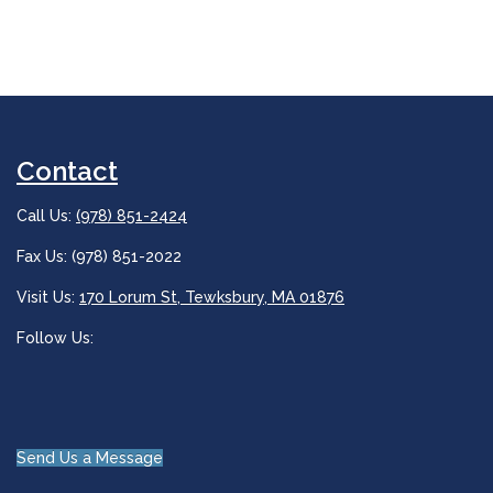
Contact
Call Us:
(978) 851-2424
Fax Us: (978) 851-2022
Visit Us:
170 Lorum St, Tewksbury, MA 01876
Follow Us:
Send Us a Message