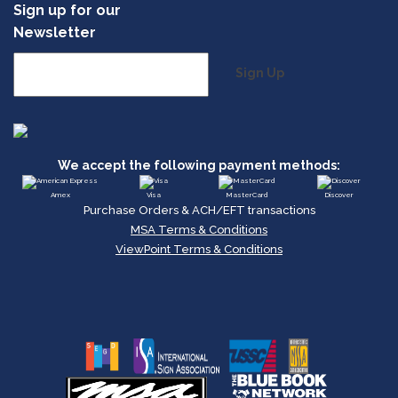
Sign up for our
Newsletter
Sign Up
We accept the following payment methods:
Amex
Visa
MasterCard
Discover
Purchase Orders & ACH/EFT transactions
MSA Terms & Conditions
ViewPoint Terms & Conditions