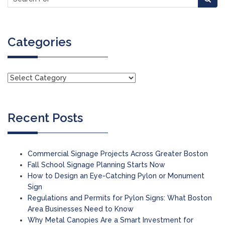
Categories
Recent Posts
Commercial Signage Projects Across Greater Boston
Fall School Signage Planning Starts Now
How to Design an Eye-Catching Pylon or Monument
Sign
Regulations and Permits for Pylon Signs: What Boston
Area Businesses Need to Know
Why Metal Canopies Are a Smart Investment for