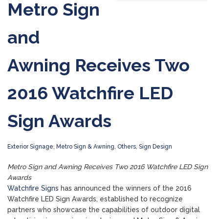
Metro Sign
and
Awning Receives Two
2016 Watchfire LED
Sign Awards
Exterior Signage
,
Metro Sign & Awning
,
Others
,
Sign Design
Metro Sign and Awning Receives Two 2016 Watchfire LED Sign
Awards
Watchfire Signs
has announced the winners of the 2016
Watchfire LED Sign Awards, established to recognize
partners who showcase the capabilities of outdoor digital