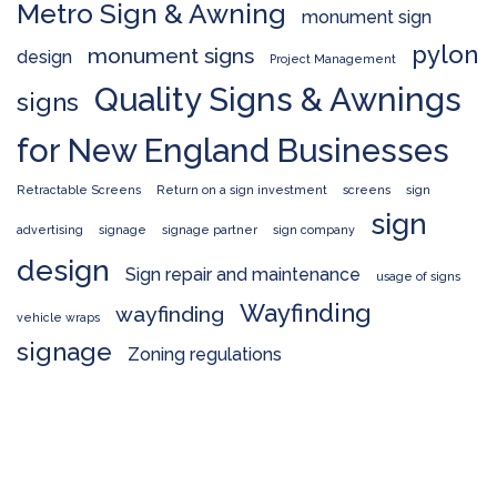
Metro Sign & Awning
monument sign
pylon
monument signs
design
Project Management
Quality Signs & Awnings
signs
for New England Businesses
Retractable Screens
Return on a sign investment
screens
sign
sign
advertising
signage
signage partner
sign company
design
Sign repair and maintenance
usage of signs
Wayfinding
wayfinding
vehicle wraps
signage
Zoning regulations