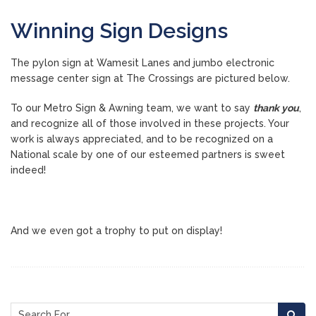
Winning Sign Designs
The pylon sign at Wamesit Lanes and jumbo electronic
message center sign at The Crossings are pictured below.
To our Metro Sign & Awning team, we want to say
thank you
,
and recognize all of those involved in these projects. Your
work is always appreciated, and to be recognized on a
National scale by one of our esteemed partners is sweet
indeed!
And we even got a trophy to put on display!