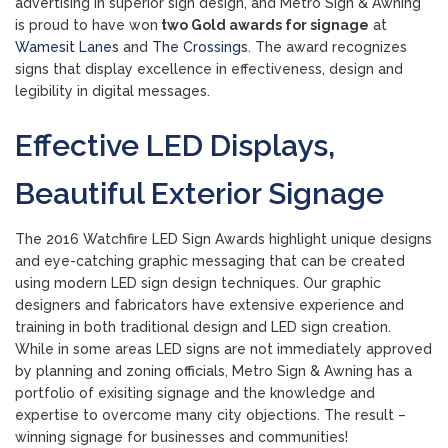
advertising in superior sign design, and Metro Sign & Awning
is proud to have won
two Gold awards for signage
at
Wamesit Lanes
and
The Crossings
. The award recognizes
signs that display excellence in effectiveness, design and
legibility in digital messages.
Effective LED Displays,
Beautiful Exterior Signage
The 2016 Watchfire LED Sign Awards highlight unique designs
and eye-catching graphic messaging that can be created
using modern LED sign design techniques. Our graphic
designers and fabricators have extensive experience and
training in both traditional design and LED sign creation.
While in some areas LED signs are not immediately approved
by planning and zoning officials, Metro Sign & Awning has a
portfolio of exisiting signage and the knowledge and
expertise to overcome many city objections. The result –
winning signage for businesses and communities!