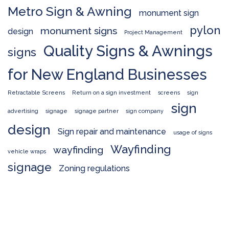
Metro Sign & Awning
monument sign
pylon
monument signs
design
Project Management
Quality Signs & Awnings
signs
for New England Businesses
Retractable Screens
Return on a sign investment
screens
sign
sign
advertising
signage
signage partner
sign company
design
Sign repair and maintenance
usage of signs
Wayfinding
wayfinding
vehicle wraps
signage
Zoning regulations