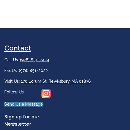
Contact
Call Us:
(978) 851-2424
Fax Us: (978) 851-2022
Visit Us:
170 Lorum St, Tewksbury, MA 01876
Follow Us:
Send Us a Message
Sign up for our
Newsletter