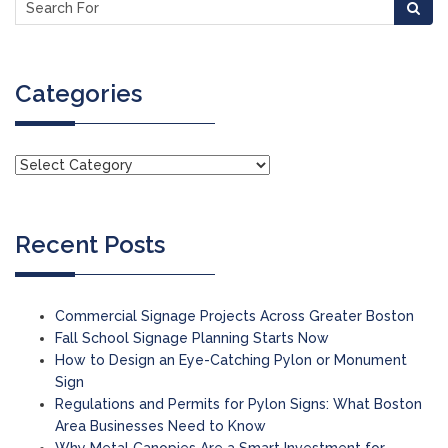
Categories
Recent Posts
Commercial Signage Projects Across Greater Boston
Fall School Signage Planning Starts Now
How to Design an Eye-Catching Pylon or Monument
Sign
Regulations and Permits for Pylon Signs: What Boston
Area Businesses Need to Know