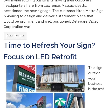
two manufacturing plants and moving their corporate
headquarters here from Lawrence, Massachusetts,
occasioned the new signage. The customer hired Metro Sign
& Awning to design and deliver a statement piece that
would be prominent and well positioned. Delaware Valley
Corporation was
Read More
Time to Refresh Your Sign?
Focus on LED Retrofit
The sign
outside
your
business
is the first