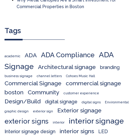
Why Metal Canopies Are a Smart Investment for
Commercial Properties in Boston
Tags
ADA
ADA Compliance
ADA
academic
Signage
Architectural signage
branding
business signage
channel letters
Cohoes Music Hall
Commercial Signage
commercial signage
boston
Community
customer experience
Design/Build
digital signage
digital signs
Environmental
Exterior signage
graphic design
exterior sign
interior signage
exterior signs
interior
interior signs
Interior signage design
LED