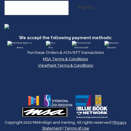
Sign Up
We accept the following payment methods:
Amex
Visa
MasterCard
Discover
Purchase Orders & ACH/EFT transactions
MSA Terms & Conditions
ViewPoint Terms & Conditions
Copyright 2022 MetroSign and Awning, All rights reserved |
Privacy
Statement
|
Terms of Use