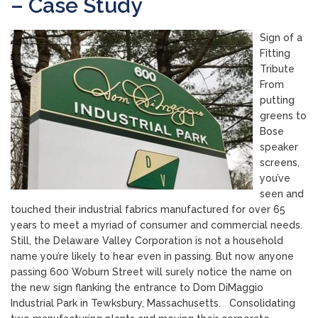
– Case Study
Sign of a
Fitting
Tribute
From
putting
greens to
Bose
speaker
screens,
you’ve
seen and
touched their industrial fabrics manufactured for over 65
years to meet a myriad of consumer and commercial needs.
Still, the Delaware Valley Corporation is not a household
name you’re likely to hear even in passing. But now anyone
passing 600 Woburn Street will surely notice the name on
the new sign flanking the entrance to Dom DiMaggio
Industrial Park in Tewksbury, Massachusetts. Consolidating