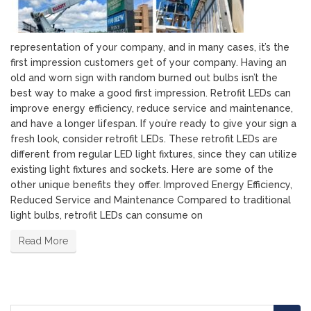
representation of your company, and in many cases, it’s the
first impression customers get of your company. Having an
old and worn sign with random burned out bulbs isn’t the
best way to make a good first impression. Retrofit LEDs can
improve energy efficiency, reduce service and maintenance,
and have a longer lifespan. If you’re ready to give your sign a
fresh look, consider retrofit LEDs. These retrofit LEDs are
different from regular LED light fixtures, since they can utilize
existing light fixtures and sockets. Here are some of the
other unique benefits they offer. Improved Energy Efficiency,
Reduced Service and Maintenance Compared to traditional
light bulbs, retrofit LEDs can consume on
Read More