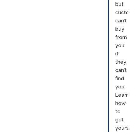
but
custo
can’t
buy
from
you
if
they
can’t
find
you.
Learn
how
to
get
yourse