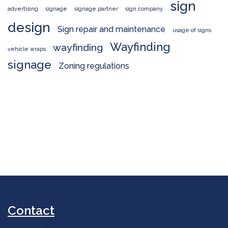
sign
advertising
signage
signage partner
sign company
design
Sign repair and maintenance
usage of signs
Wayfinding
wayfinding
vehicle wraps
signage
Zoning regulations
Contact