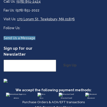
Call Us:
(978) 851-2424
Fax Us: (978) 851-2022
Visit Us:
170 Lorum St, Tewksbury, MA 01876
Follow Us:
Send Us a Message
Sign up for our
Newsletter
Sign Up
We accept the following payment methods:
Amex
Visa
MasterCard
Discover
Purchase Orders & ACH/EFT transactions