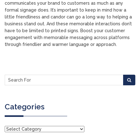
communicates your brand to customers as much as any
formal signage does. It’s important to keep in mind how a
little friendliness and candor can go a long way to helping a
business stand out. And these memorable interactions don’t
have to be limited to printed signs. Boost your customer
engagement with memorable messaging across platforms
through friendlier and warmer language or approach.
Categories