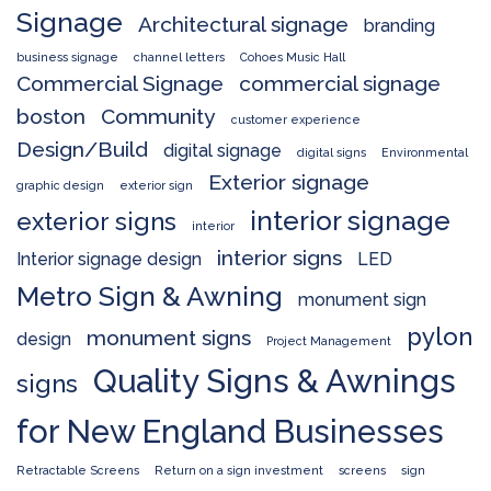
Signage
Architectural signage
branding
business signage
channel letters
Cohoes Music Hall
Commercial Signage
commercial signage
boston
Community
customer experience
Design/Build
digital signage
digital signs
Environmental
Exterior signage
graphic design
exterior sign
interior signage
exterior signs
interior
interior signs
Interior signage design
LED
Metro Sign & Awning
monument sign
pylon
monument signs
design
Project Management
Quality Signs & Awnings
signs
for New England Businesses
Retractable Screens
Return on a sign investment
screens
sign