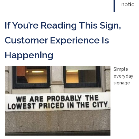
notice
If You’re Reading This Sign,
Customer Experience Is
Happening
Simple
everyday
signage