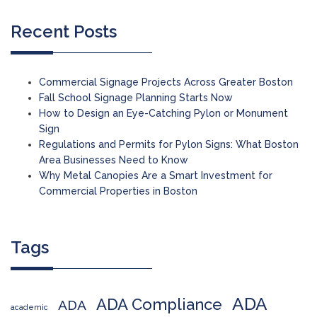
Recent Posts
Commercial Signage Projects Across Greater Boston
Fall School Signage Planning Starts Now
How to Design an Eye-Catching Pylon or Monument
Sign
Regulations and Permits for Pylon Signs: What Boston
Area Businesses Need to Know
Why Metal Canopies Are a Smart Investment for
Commercial Properties in Boston
Tags
ADA
ADA Compliance
ADA
academic