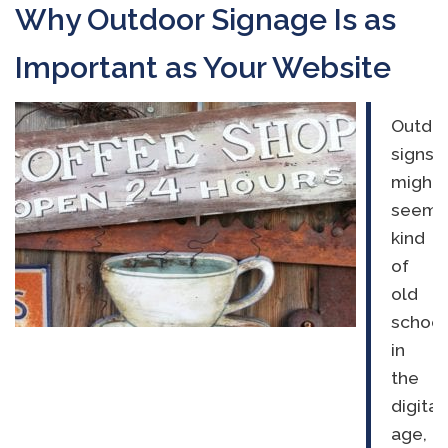
Why Outdoor Signage Is as
Important as Your Website
Outdo
signs
might
seem
kind
of
old
school
in
the
digital
age,