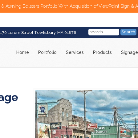
 & Awning Bolsters Portfolio With Acquisition of ViewPoint Sign & 
170 Lorum Street Tewksbury, MA 01876
Home
Portfolio
Services
Products
Signage
nage