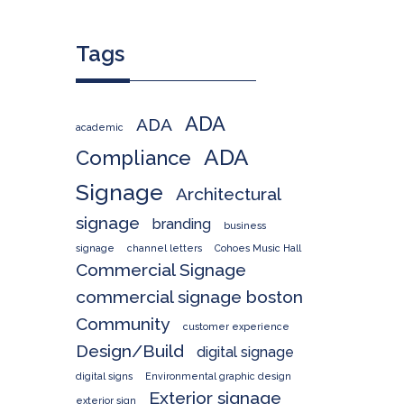
Tags
ADA
ADA
academic
ADA
Compliance
Signage
Architectural
signage
branding
business
signage
channel letters
Cohoes Music Hall
Commercial Signage
commercial signage boston
Community
customer experience
Design/Build
digital signage
digital signs
Environmental graphic design
Exterior signage
exterior sign