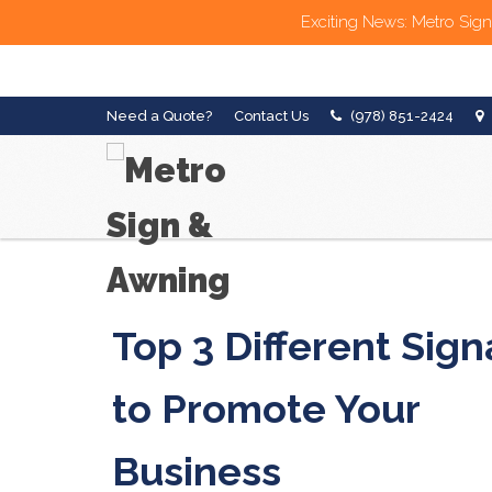
Exciting News: Metro Sign
Need a Quote?
Contact Us
(978) 851-2424
Top 3 Different Sig
to Promote Your
Business