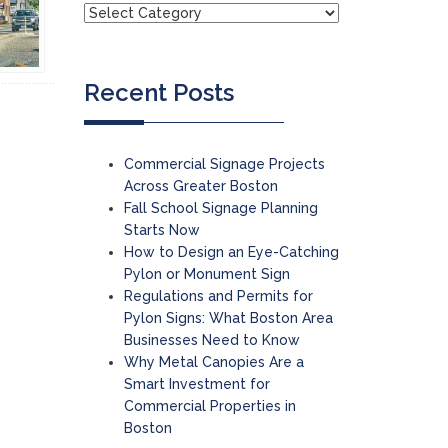
Recent Posts
Commercial Signage Projects
Across Greater Boston
Fall School Signage Planning
Starts Now
How to Design an Eye-Catching
Pylon or Monument Sign
Regulations and Permits for
Pylon Signs: What Boston Area
Businesses Need to Know
Why Metal Canopies Are a
Smart Investment for
Commercial Properties in
Boston