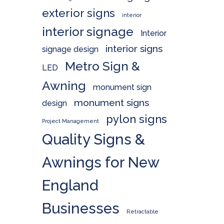
exterior signs
interior
interior signage
Interior
interior signs
signage design
Metro Sign &
LED
Awning
monument sign
monument signs
design
pylon signs
Project Management
Quality Signs &
Awnings for New
England
Businesses
Retractable