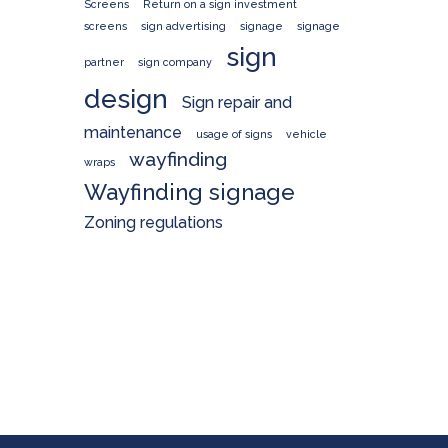
Screens
Return on a sign investment
screens
sign advertising
signage
signage
sign
partner
sign company
design
Sign repair and
maintenance
usage of signs
vehicle
wayfinding
wraps
Wayfinding signage
Zoning regulations