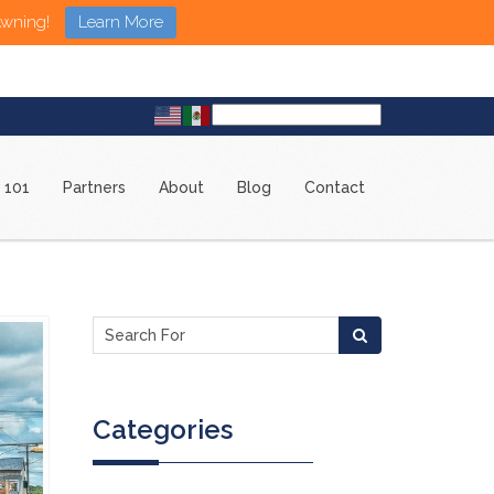
Awning!
Learn More
 101
Partners
About
Blog
Contact
Categories