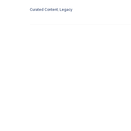
Curated Content
,
Legacy