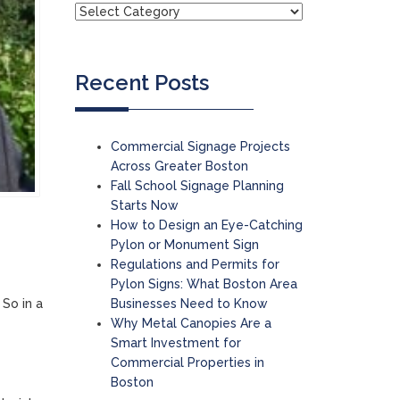
Recent Posts
Commercial Signage Projects
Across Greater Boston
Fall School Signage Planning
Starts Now
How to Design an Eye-Catching
Pylon or Monument Sign
Regulations and Permits for
Pylon Signs: What Boston Area
Businesses Need to Know
 So in a
Why Metal Canopies Are a
Smart Investment for
Commercial Properties in
Boston