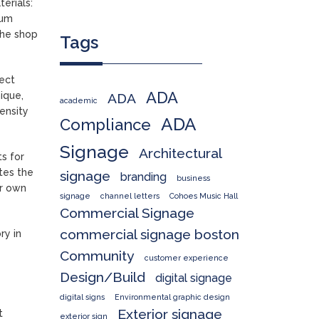
terials:
mum
the shop
Tags
ject
ADA
ique,
ADA
academic
ensity
ADA
Compliance
Signage
Architectural
ts for
tes the
signage
branding
business
ir own
signage
channel letters
Cohoes Music Hall
Commercial Signage
commercial signage boston
ry in
Community
customer experience
Design/Build
digital signage
digital signs
Environmental graphic design
Exterior signage
t
exterior sign