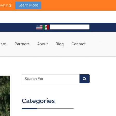
Awning!
Learn More
 101
Partners
About
Blog
Contact
Categories