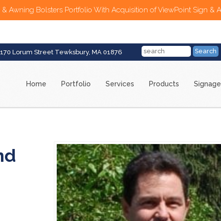
 & Awning Bolsters Portfolio With Acquisition of ViewPoint Sign & 
170 Lorum Street Tewksbury, MA 01876
Home
Portfolio
Services
Products
Signage
nd