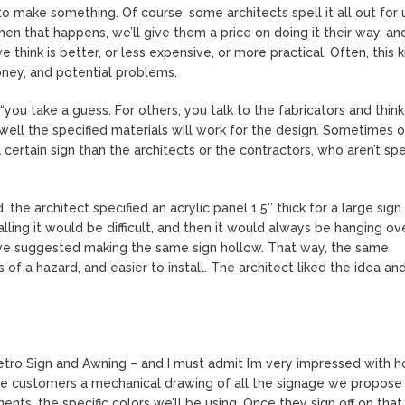
to make something. Of course, some architects spell it all out for 
hen that happens, we’ll give them a price on doing it their way, an
e think is better, or less expensive, or more practical. Often, this k
oney, and potential problems.
“you take a guess. For others, you talk to the fabricators and think
 well the specified materials will work for the design. Sometimes 
certain sign than the architects or the contractors, who aren’t spe
the architect specified an acrylic panel 1.5″ thick for a large sign
talling it would be difficult, and then it would always be hanging ov
 we suggested making the same sign hollow. That way, the same
 of a hazard, and easier to install. The architect liked the idea an
etro Sign and Awning – and I must admit I’m very impressed with 
ive customers a mechanical drawing of all the signage we propose
nts, the specific colors we’ll be using. Once they sign off on that, 