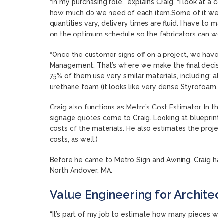
“In my purchasing role,” explains Craig, “I look at a
how much do we need of each item.Some of it we 
quantities vary, delivery times are fluid. I have t
on the optimum schedule so the fabricators can wo
“Once the customer signs off on a project, we have
Management. That’s where we make the final decisio
75% of them use very similar materials, including: 
urethane foam (it looks like very dense Styrofoam, 
Craig also functions as Metro’s Cost Estimator. In 
signage quotes come to Craig. Looking at blueprint
costs of the materials. He also estimates the proje
costs, as well.)
Before he came to Metro Sign and Awning, Craig ha
North Andover, MA.
Value Engineering for Archite
“It’s part of my job to estimate how many pieces w