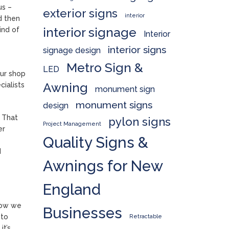
us –
exterior signs
interior
d then
interior signage
ind of
Interior
interior signs
signage design
Metro Sign &
LED
our shop
Awning
cialists
monument sign
monument signs
design
. That
pylon signs
Project Management
er
Quality Signs &
d
Awnings for New
England
how we
Businesses
 to
Retractable
it’s