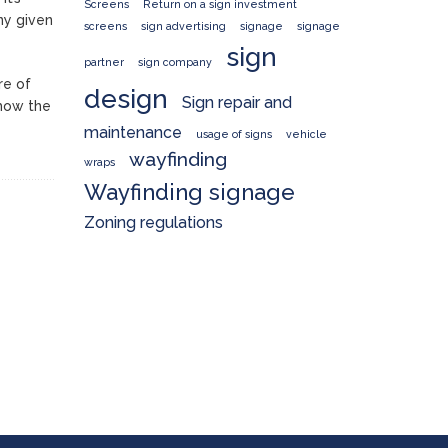
Screens
Return on a sign investment
ny given
screens
sign advertising
signage
signage
sign
partner
sign company
re of
design
Sign repair and
 how the
maintenance
usage of signs
vehicle
wayfinding
wraps
Wayfinding signage
Zoning regulations