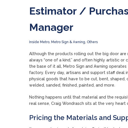
Estimator / Purcha
Manager
Inside Metro
,
Metro Sign & Awning
,
Others
Although the products rolling out the big door are 
always “one of a kind,” and often highly artistic or c
the base of it all, Metro Sign and Awning operates
factory. Every day, artisans and support staff deal i
physical goods that have to be cut, bent, shaped, 
welded, sanded, finished, painted, and more.
Nothing happens until that material and the requis
real sense, Craig Wondrasch sits at the very hear
Pricing the Materials and Suppl