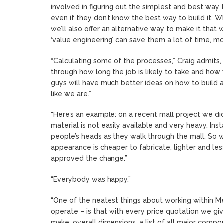
involved in figuring out the simplest and best way 
even if they don’t know the best way to build it. W
we’ll also offer an alternative way to make it that w
‘value engineering’ can save them a lot of time, m
“Calculating some of the processes,” Craig admits, 
through how long the job is likely to take and how
guys will have much better ideas on how to build a 
like we are.”
“Here’s an example: on a recent mall project we did, 
material is not easily available and very heavy. Ins
people’s heads as they walk through the mall. So
appearance is cheaper to fabricate, lighter and less
approved the change.”
“Everybody was happy.”
“One of the neatest things about working within M
operate – is that with every price quotation we g
make: overall dimensions, a list of all major compone