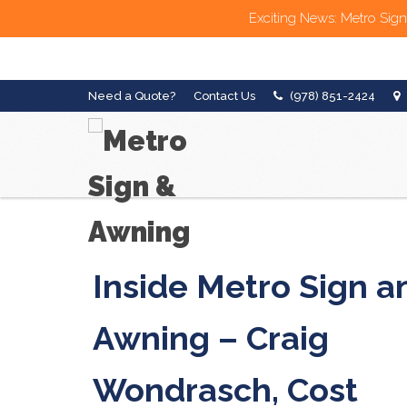
Exciting News: Metro Sign
Need a Quote?
Contact Us
(978) 851-2424
Inside Metro Sign a
Awning – Craig
Wondrasch, Cost