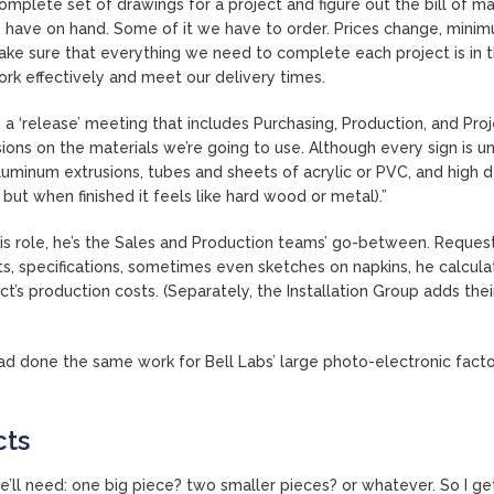
 complete set of drawings for a project and figure out the bill of ma
have on hand. Some of it we have to order. Prices change, mini
o make sure that everything we need to complete each project is in 
rk effectively and meet our delivery times.
 a ‘release’ meeting that includes Purchasing, Production, and Pro
ns on the materials we’re going to use. Although every sign is un
aluminum extrusions, tubes and sheets of acrylic or PVC, and high d
but when finished it feels like hard wood or metal).”
this role, he’s the Sales and Production teams’ go-between. Reques
s, specifications, sometimes even sketches on napkins, he calcula
ct’s production costs. (Separately, the Installation Group adds the
d done the same work for Bell Labs’ large photo-electronic facto
cts
e’ll need: one big piece? two smaller pieces? or whatever. So I ge