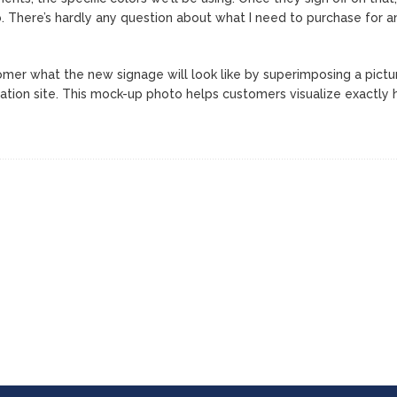
. There’s hardly any question about what I need to purchase for a
stomer what the new signage will look like by superimposing a pictu
lation site. This mock-up photo helps customers visualize exactly