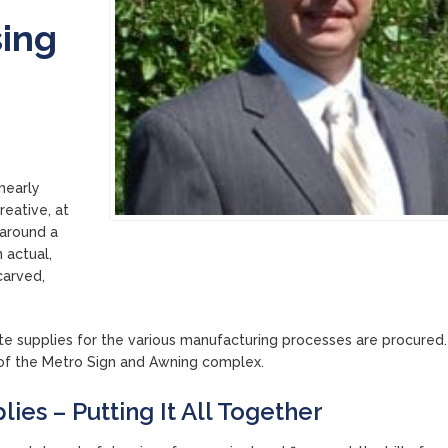
sing
nearly
reative, at
 around a
n actual,
carved,
ite supplies for the various manufacturing processes are procured.
t of the Metro Sign and Awning complex.
ies – Putting It All Together