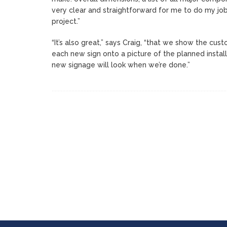
very clear and straightforward for me to do my job
project.”
“It’s also great,” says Craig, “that we show the cu
each new sign onto a picture of the planned instal
new signage will look when we’re done.”