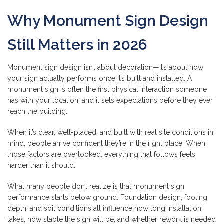
Why Monument Sign Design
Still Matters in 2026
Monument sign design isn’t about decoration—it’s about how
your sign actually performs once it’s built and installed. A
monument sign is often the first physical interaction someone
has with your location, and it sets expectations before they ever
reach the building.
When it’s clear, well-placed, and built with real site conditions in
mind, people arrive confident they’re in the right place. When
those factors are overlooked, everything that follows feels
harder than it should.
What many people don’t realize is that monument sign
performance starts below ground. Foundation design, footing
depth, and soil conditions all influence how long installation
takes, how stable the sign will be, and whether rework is needed