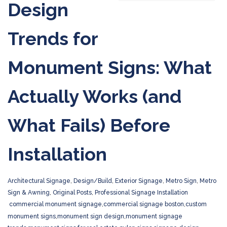
Design
Trends for
Monument Signs: What
Actually Works (and
What Fails) Before
Installation
Architectural Signage
,
Design/Build
,
Exterior Signage
,
Metro Sign
,
Metro
Sign & Awning
,
Original Posts
,
Professional Signage Installation
commercial monument signage
,
commercial signage boston
,
custom
monument signs
,
monument sign design
,
monument signage