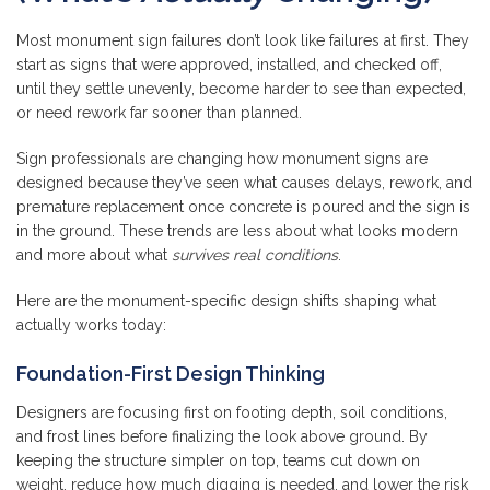
Most monument sign failures don’t look like failures at first. They
start as signs that were approved, installed, and checked off,
until they settle unevenly, become harder to see than expected,
or need rework far sooner than planned.
Sign professionals are changing how monument signs are
designed because they’ve seen what causes delays, rework, and
premature replacement once concrete is poured and the sign is
in the ground. These trends are less about what looks modern
and more about what
survives real conditions
.
Here are the monument-specific design shifts shaping what
actually works today:
Foundation-First Design Thinking
Designers are focusing first on footing depth, soil conditions,
and frost lines before finalizing the look above ground. By
keeping the structure simpler on top, teams cut down on
weight, reduce how much digging is needed, and lower the risk