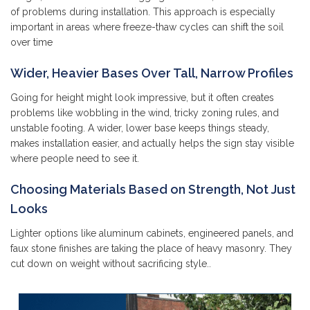
of problems during installation. This approach is especially
important in areas where freeze-thaw cycles can shift the soil
over time
Wider, Heavier Bases Over Tall, Narrow Profiles
Going for height might look impressive, but it often creates
problems like wobbling in the wind, tricky zoning rules, and
unstable footing. A wider, lower base keeps things steady,
makes installation easier, and actually helps the sign stay visible
where people need to see it.
Choosing Materials Based on Strength, Not Just
Looks
Lighter options like aluminum cabinets, engineered panels, and
faux stone finishes are taking the place of heavy masonry. They
cut down on weight without sacrificing style..