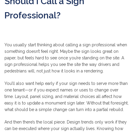
Should I Call a Sign
Professional?
You usually start thinking about calling a sign professional when
something doesn’t feel right. Maybe the sign looks great on
paper, but feels hard to see once you’re standing on the site. A
sign professional helps you see the site the way drivers and
pedestrians will, not just how it looks in a rendering.
You’ll also want help early if your sign needs to serve more than
one tenant—or if you expect names or uses to change over
time. Layout, panel sizing, and material choices all affect how
easy it is to update a monument sign later. Without that foresight,
what should be a simple change can turn into a partial rebuild.
And then there’s the local piece. Design trends only work if they
can be executed where your sign actually lives. Knowing how