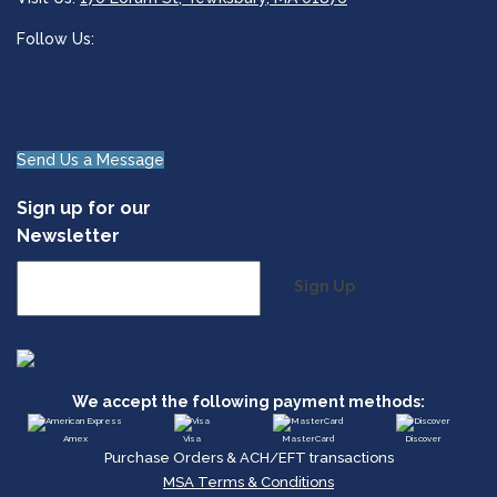
Follow Us:
Send Us a Message
Sign up for our
Newsletter
Sign Up
We accept the following payment methods:
Amex
Visa
MasterCard
Discover
Purchase Orders & ACH/EFT transactions
MSA Terms & Conditions