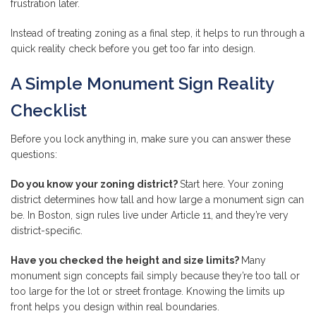
frustration later.
Instead of treating zoning as a final step, it helps to run through a
quick reality check before you get too far into design.
A Simple Monument Sign Reality
Checklist
Before you lock anything in, make sure you can answer these
questions:
Do you know your zoning district?
Start here. Your zoning
district determines how tall and how large a monument sign can
be. In Boston, sign rules live under Article 11, and they’re very
district-specific.
Have you checked the height and size limits?
Many
monument sign concepts fail simply because they’re too tall or
too large for the lot or street frontage. Knowing the limits up
front helps you design within real boundaries.