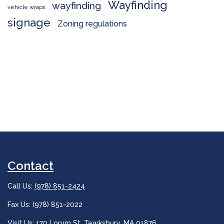
Wayfinding
wayfinding
vehicle wraps
signage
Zoning regulations
Contact
Call Us:
(978) 851-2424
Fax Us: (978) 851-2022
Visit Us:
170 Lorum St, Tewksbury, MA 01876