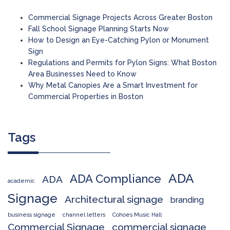
Commercial Signage Projects Across Greater Boston
Fall School Signage Planning Starts Now
How to Design an Eye-Catching Pylon or Monument
Sign
Regulations and Permits for Pylon Signs: What Boston
Area Businesses Need to Know
Why Metal Canopies Are a Smart Investment for
Commercial Properties in Boston
Tags
ADA
ADA Compliance
ADA
academic
Signage
Architectural signage
branding
business signage
channel letters
Cohoes Music Hall
Commercial Signage
commercial signage