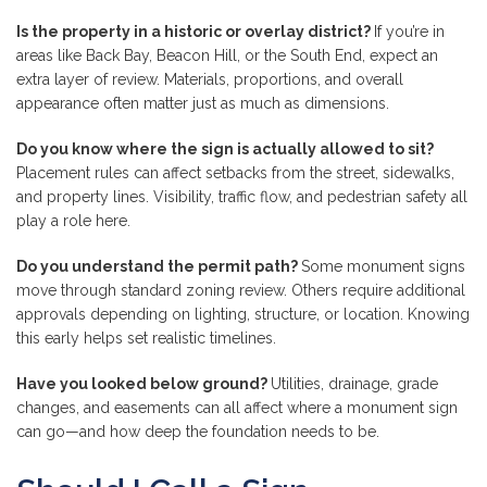
Is the property in a historic or overlay district?
If you’re in
areas like Back Bay, Beacon Hill, or the South End, expect an
extra layer of review. Materials, proportions, and overall
appearance often matter just as much as dimensions.
Do you know where the sign is actually allowed to sit?
Placement rules can affect setbacks from the street, sidewalks,
and property lines. Visibility, traffic flow, and pedestrian safety all
play a role here.
Do you understand the permit path?
Some monument signs
move through standard zoning review. Others require additional
approvals depending on lighting, structure, or location. Knowing
this early helps set realistic timelines.
Have you looked below ground?
Utilities, drainage, grade
changes, and easements can all affect where a monument sign
can go—and how deep the foundation needs to be.