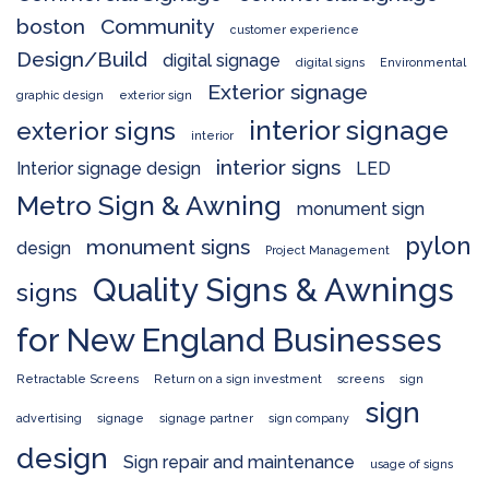
boston
Community
customer experience
Design/Build
digital signage
digital signs
Environmental
Exterior signage
graphic design
exterior sign
interior signage
exterior signs
interior
interior signs
Interior signage design
LED
Metro Sign & Awning
monument sign
pylon
monument signs
design
Project Management
Quality Signs & Awnings
signs
for New England Businesses
Retractable Screens
Return on a sign investment
screens
sign
sign
advertising
signage
signage partner
sign company
design
Sign repair and maintenance
usage of signs