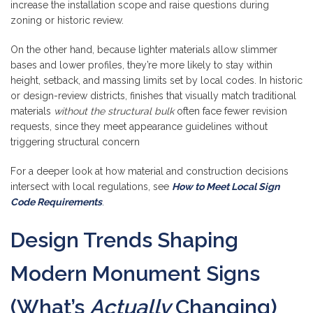
increase the installation scope and raise questions during
zoning or historic review.
On the other hand, because lighter materials allow slimmer
bases and lower profiles, they’re more likely to stay within
height, setback, and massing limits set by local codes. In historic
or design-review districts, finishes that visually match traditional
materials
without the structural bulk
often face fewer revision
requests, since they meet appearance guidelines without
triggering structural concern
For a deeper look at how material and construction decisions
intersect with local regulations, see
How to Meet Local Sign
Code Requirements
.
Design Trends Shaping
Modern Monument Signs
(What’s
Actually
Changing)