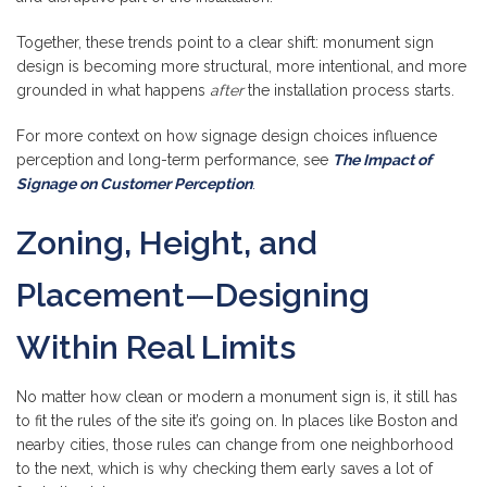
Together, these trends point to a clear shift: monument sign
design is becoming more structural, more intentional, and more
grounded in what happens
after
the installation process starts.
For more context on how signage design choices influence
perception and long-term performance, see
The Impact of
Signage on Customer Perception
.
Zoning, Height, and
Placement—Designing
Within Real Limits
No matter how clean or modern a monument sign is, it still has
to fit the rules of the site it’s going on. In places like Boston and
nearby cities, those rules can change from one neighborhood
to the next, which is why checking them early saves a lot of