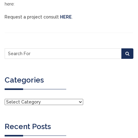
here:
Request a project consult
HERE
.
Categories
Recent Posts