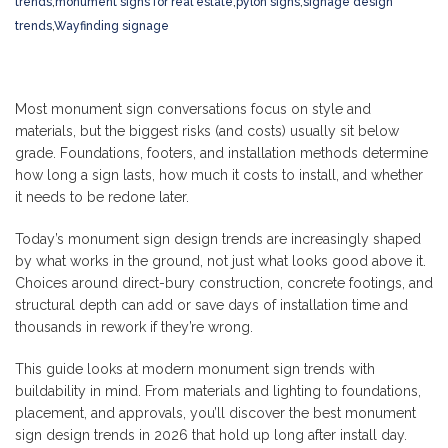
trends
,
monument signs for real estate
,
pylon signs
,
signage design
trends
,
Wayfinding signage
Most monument sign conversations focus on style and
materials, but the biggest risks (and costs) usually sit below
grade. Foundations, footers, and installation methods determine
how long a sign lasts, how much it costs to install, and whether
it needs to be redone later.
Today’s monument sign design trends are increasingly shaped
by what works in the ground, not just what looks good above it.
Choices around direct-bury construction, concrete footings, and
structural depth can add or save days of installation time and
thousands in rework if they’re wrong.
This guide looks at modern monument sign trends with
buildability in mind. From materials and lighting to foundations,
placement, and approvals, you’ll discover the best monument
sign design trends in 2026 that hold up long after install day.