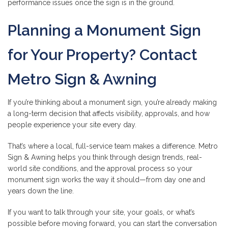
performance issues once the sign is in the ground.
Planning a Monument Sign
for Your Property? Contact
Metro Sign & Awning
If you’re thinking about a monument sign, you’re already making
a long-term decision that affects visibility, approvals, and how
people experience your site every day.
That’s where a local, full-service team makes a difference. Metro
Sign & Awning helps you think through design trends, real-
world site conditions, and the approval process so your
monument sign works the way it should—from day one and
years down the line.
If you want to talk through your site, your goals, or what’s
possible before moving forward, you can start the conversation