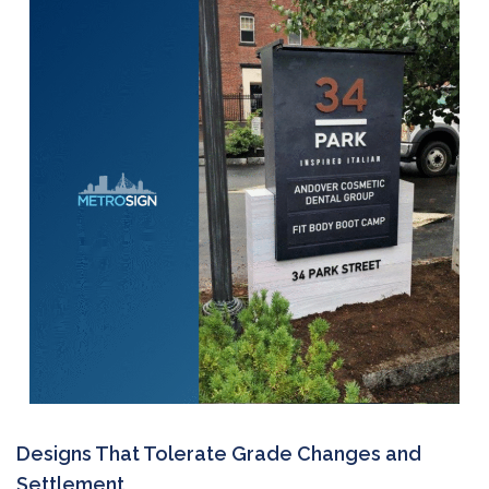
Designs That Tolerate Grade Changes and
Settlement