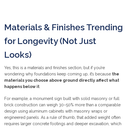
Materials & Finishes Trending
for Longevity (Not Just
Looks)
Yes, this is a materials and finishes section, but if you’re
wondering why foundations keep coming up, it’s because
the
materials you choose above ground directly affect what
happens below it
.
For example, a monument sign built with solid masonry or full
brick construction can weigh 30–50% more than a comparable
design using aluminum cabinets with masonry wraps or
engineered panels. As a rule of thumb, that added weight often
requires larger concrete footings and deeper excavation, which