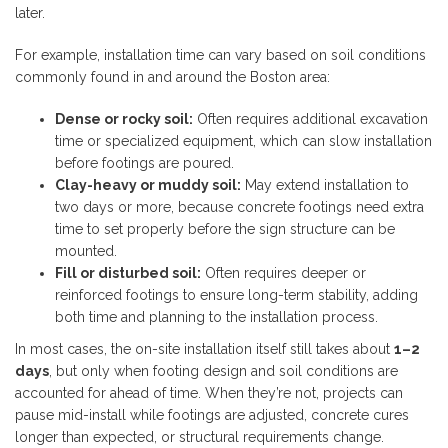
later.
For example, installation time can vary based on soil conditions
commonly found in and around the Boston area:
Dense or rocky soil:
Often requires additional excavation
time or specialized equipment, which can slow installation
before footings are poured.
Clay-heavy or muddy soil:
May extend installation to
two days or more, because concrete footings need extra
time to set properly before the sign structure can be
mounted.
Fill or disturbed soil:
Often requires deeper or
reinforced footings to ensure long-term stability, adding
both time and planning to the installation process.
In most cases, the on-site installation itself still takes about
1–2
days
, but only when footing design and soil conditions are
accounted for ahead of time. When they’re not, projects can
pause mid-install while footings are adjusted, concrete cures
longer than expected, or structural requirements change.