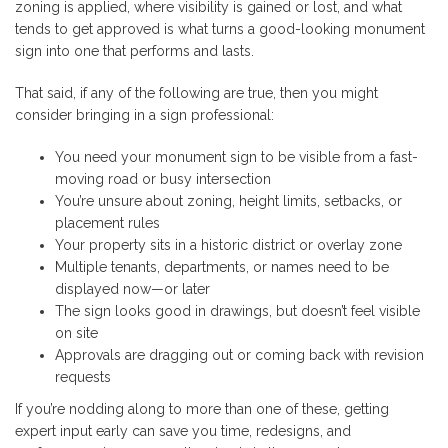
zoning is applied, where visibility is gained or lost, and what
tends to get approved is what turns a good-looking monument
sign into one that performs and lasts.
That said, if any of the following are true, then you might
consider bringing in a sign professional:
You need your monument sign to be visible from a fast-
moving road or busy intersection
You’re unsure about zoning, height limits, setbacks, or
placement rules
Your property sits in a historic district or overlay zone
Multiple tenants, departments, or names need to be
displayed now—or later
The sign looks good in drawings, but doesn’t feel visible
on site
Approvals are dragging out or coming back with revision
requests
If you’re nodding along to more than one of these, getting
expert input early can save you time, redesigns, and