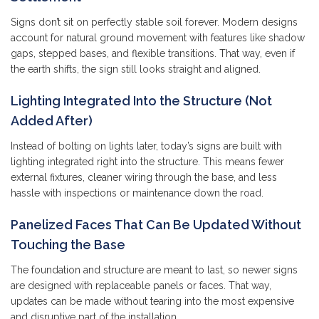
Signs don’t sit on perfectly stable soil forever. Modern designs
account for natural ground movement with features like shadow
gaps, stepped bases, and flexible transitions. That way, even if
the earth shifts, the sign still looks straight and aligned.
Lighting Integrated Into the Structure (Not
Added After)
Instead of bolting on lights later, today’s signs are built with
lighting integrated right into the structure. This means fewer
external fixtures, cleaner wiring through the base, and less
hassle with inspections or maintenance down the road.
Panelized Faces That Can Be Updated Without
Touching the Base
The foundation and structure are meant to last, so newer signs
are designed with replaceable panels or faces. That way,
updates can be made without tearing into the most expensive
and disruptive part of the installation.