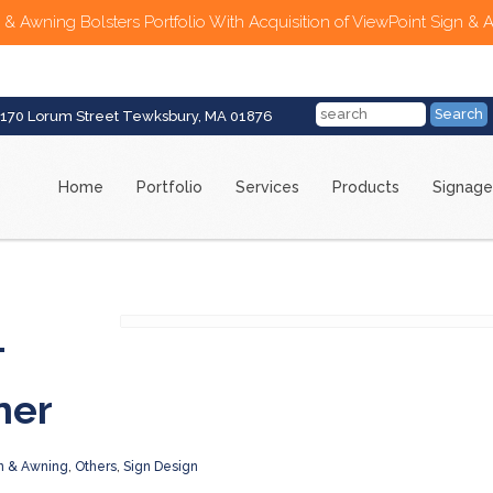
 & Awning Bolsters Portfolio With Acquisition of ViewPoint Sign & 
170 Lorum Street Tewksbury, MA 01876
Home
Portfolio
Services
Products
Signage
–
ner
n & Awning
,
Others
,
Sign Design