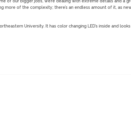
 some of our bigger jobs, we’re dealing with extreme details and a g
ing more of the complexity; there’s an endless amount of it, as ne
rtheastern University. It has color changing LED’s inside and looks