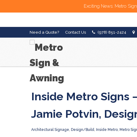
Exciting News: Metro Sign
Need a Quote?
Contact Us
(978) 851-2424
Inside Metro Signs 
Jamie Potvin, Desig
Architectural Signage
,
Design/Build
,
Inside Metro
,
Metro Sig