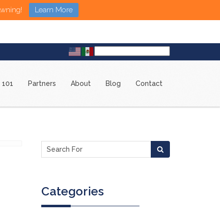
Awning!
Learn More
 101
Partners
About
Blog
Contact
Categories