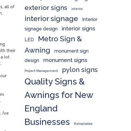
exterior signs
, all of
interior
n,
interior signage
Interior
interior signs
signage design
Metro Sign &
LED
ing
Awning
monument sign
th their
a lot
monument signs
design
.
pylon signs
Project Management
 our
Quality Signs &
Awnings for New
am.
.
England
 I’ve
Businesses
Retractable