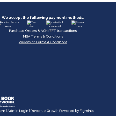
We accept the following payment methods:
Amex
Visa
MasterCard
Discover
Purchase Orders & ACH/EFT transactions
MSA Terms & Conditions
ViewPoint Terms & Conditions
tem
|
Admin Login
|
Revenue Growth Powered by Figmints