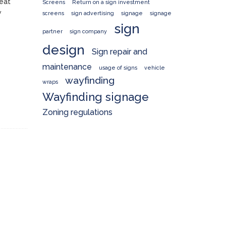
reat
Screens
Return on a sign investment
w
screens
sign advertising
signage
signage
sign
partner
sign company
design
Sign repair and
maintenance
usage of signs
vehicle
wayfinding
wraps
Wayfinding signage
Zoning regulations