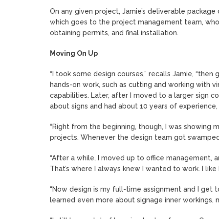
On any given project, Jamie’s deliverable package 
which goes to the project management team, who ru
obtaining permits, and final installation.
Moving On Up
“I took some design courses,” recalls Jamie, “then g
hands-on work, such as cutting and working with vi
capabilities. Later, after I moved to a larger sign 
about signs and had about 10 years of experience, I
“Right from the beginning, though, I was showing 
projects. Whenever the design team got swamped, 
“After a while, I moved up to office management, an
That’s where I always knew I wanted to work. I like 
“Now design is my full-time assignment and I get t
learned even more about signage inner workings, mat