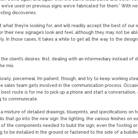
ls we’ve used on previous signs we’ve fabricated for them.” With n
esting discoveries.
hat they’re looking for, and will readily accept the best of our i
or their new signage’s look and feel, although they may not be abl
ely. In those cases, it takes a while to get all the way to the desig
he client’s desires: first, dealing with an intermediary instead of d
the mix.
slowly, piecemeal. I’m patient, though, and try to keep working stea
the sales team gets involved in the communication process. Occasio
est route is for me to pick up a phone and start a conversation, 
ing to communicate.
a mixture of detailed drawings, blueprints, and specifications on 
ls that go into the new sign: the lighting, the various finishes on e
ll of the components needed to build the sign, even the footing or
to be installed in the ground or fastened to the side of a building