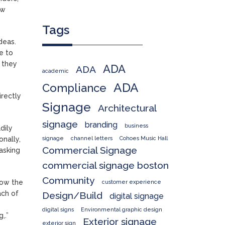
ew
Tags
deas.
e to
n they
ADA
ADA
academic
ADA
Compliance
irectly
Signage
Architectural
signage
branding
business
dily
signage
channel letters
Cohoes Music Hall
nally,
Commercial Signage
asking
commercial signage boston
Community
how the
customer experience
ach of
Design/Build
digital signage
digital signs
Environmental graphic design
,.”
Exterior signage
exterior sign