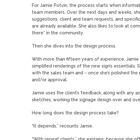
For Jamie Potvin, the process starts when informat
team members. Over the next days and weeks, she st
suggestions, client and team requests, and specifi
are already available. She also likes to look at com
there” in the community.
Then she dives into the design process.
With more than fifteen years of experience, Jamie 
simplified renderings of the new sign’s essentials. 
with the sales team and – once she’s polished the 
and/or approval.
Jamie uses the client’s feedback, along with any ad
sketches, working the signage design over and over a
How long does the design process take?
“It depends,” recounts Jamie.
“With repeat clients,” she explains, because she o