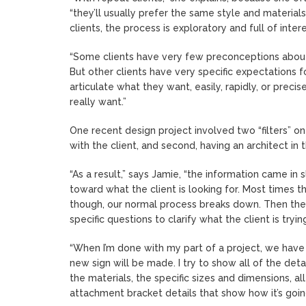
“they’ll usually prefer the same style and materia
clients, the process is exploratory and full of inter
“Some clients have very few preconceptions about w
But other clients have very specific expectations f
articulate what they want, easily, rapidly, or precis
really want.”
One recent design project involved two “filters” on t
with the client, and second, having an architect in 
“As a result,” says Jamie, “the information came in 
toward what the client is looking for. Most times 
though, our normal process breaks down. Then the b
specific questions to clarify what the client is try
“When I’m done with my part of a project, we have 
new sign will be made. I try to show all of the detai
the materials, the specific sizes and dimensions, a
attachment bracket details that show how it’s going 