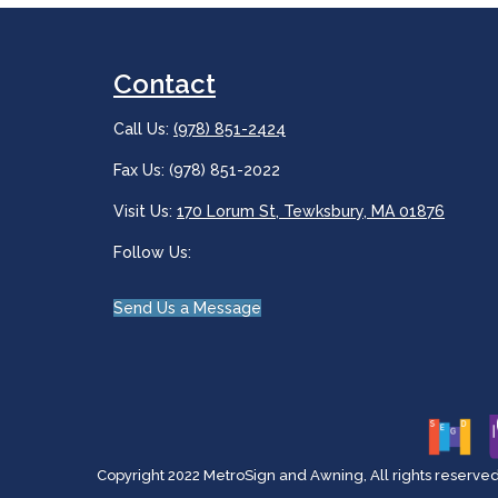
Contact
Call Us:
(978) 851-2424
Fax Us: (978) 851-2022
Visit Us:
170 Lorum St, Tewksbury, MA 01876
Follow Us:
Send Us a Message
Copyright 2022 MetroSign and Awning, All rights reserved