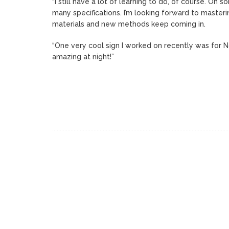
“I still have a lot of learning to do, of course. On
many specifications. I’m looking forward to master
materials and new methods keep coming in.
“One very cool sign I worked on recently was for No
amazing at night!”