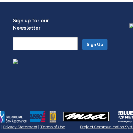
Sign up for our
Newsletter
 |
Privacy Statement
|
Terms of Use
Project Communication Sys