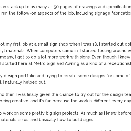
can stack up to as many as 50 pages of drawings and specifications
n the follow-on aspects of the job, including signage fabricatio
ot my first job at a small sign shop when I was 18. I started out do
nyl materials. When computers came in, I started fooling around wi
company, I got to do a lot more work with signs. Even though I knew 
 started here at Metro Sign and Awning as a kind of a receptionist
my design portfolio and trying to create some designs for some of
I naturally helped out.
d then I was finally given the chance to try out for the design te
being creative, and it’s fun because the work is different every day
o work on some pretty big sign projects. As much as I knew before,
erials, sizes, and basically how to build signs.