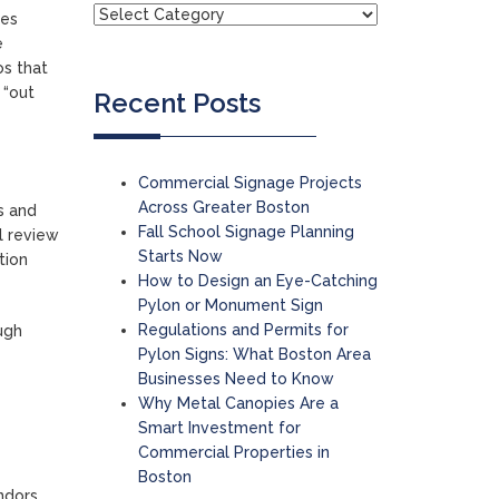
les
e
os that
 “out
Recent Posts
Commercial Signage Projects
Across Greater Boston
s and
Fall School Signage Planning
ll review
Starts Now
tion
How to Design an Eye-Catching
Pylon or Monument Sign
Regulations and Permits for
ugh
Pylon Signs: What Boston Area
Businesses Need to Know
Why Metal Canopies Are a
Smart Investment for
Commercial Properties in
Boston
ndors,