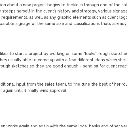
ion about a new project begins to trickle in through one of the sa
eeps herself in the client’s history and strategy, various signag
c requirements, as well as any graphic elements such as client log
parable signage of the same size and classifications that’s already
likes to start a project by working on some “looks”: rough sketche
She’s usually able to come up with a few different ideas which she’
rough sketches so they are good enough – send off for client reac
ditional input from the sales team, to fine tune the best of her ro
gain until it finally wins approval.
ften works again and again with the same local banks and other ve