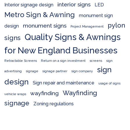
interior signs
Interior signage design
LED
Metro Sign & Awning
monument sign
pylon
monument signs
design
Project Management
Quality Signs & Awnings
signs
for New England Businesses
Retractable Screens
Return on a sign investment
screens
sign
sign
advertising
signage
signage partner
sign company
design
Sign repair and maintenance
usage of signs
Wayfinding
wayfinding
vehicle wraps
signage
Zoning regulations