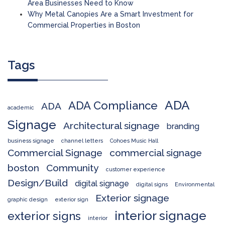
Area Businesses Need to Know
Why Metal Canopies Are a Smart Investment for
Commercial Properties in Boston
Tags
ADA
ADA Compliance
ADA
academic
Signage
Architectural signage
branding
business signage
channel letters
Cohoes Music Hall
Commercial Signage
commercial signage
boston
Community
customer experience
Design/Build
digital signage
digital signs
Environmental
Exterior signage
graphic design
exterior sign
interior signage
exterior signs
interior