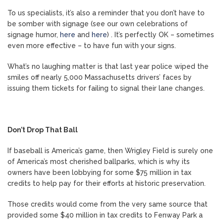
To us specialists, it’s also a reminder that you don’t have to
be somber with signage (see our own celebrations of
signage humor,
here
and
here
) . It’s perfectly OK – sometimes
even more effective – to have fun with your signs.
What’s no laughing matter is that last year police wiped the
smiles off nearly 5,000 Massachusetts drivers’ faces by
issuing them tickets for failing to signal their lane changes.
Don’t Drop That Ball
If baseball is America’s game, then Wrigley Field is surely one
of America’s most cherished ballparks, which is why its
owners have been lobbying for some $75 million in tax
credits to help pay for their efforts at historic preservation.
Those credits would come from the very same source that
provided some $40 million in tax credits to Fenway Park a