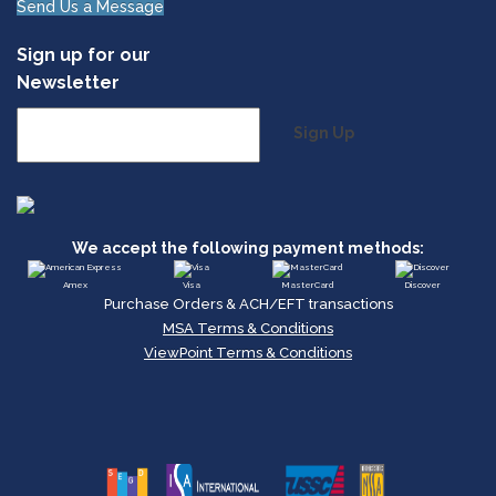
Send Us a Message
Sign up for our
Newsletter
Sign Up
We accept the following payment methods:
Amex
Visa
MasterCard
Discover
Purchase Orders & ACH/EFT transactions
MSA Terms & Conditions
ViewPoint Terms & Conditions