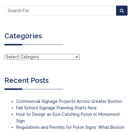
Categories
Recent Posts
Commercial Signage Projects Across Greater Boston
Fall School Signage Planning Starts Now
How to Design an Eye-Catching Pylon or Monument
Sign
Regulations and Permits for Pylon Signs: What Boston