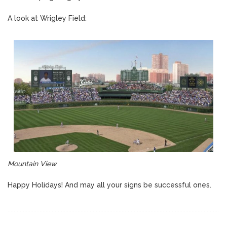
A look at Wrigley Field:
Mountain View
Happy Holidays! And may all your signs be successful ones.