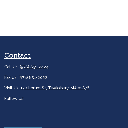
Contact
Call Us:
(978) 851-2424
Fax Us: (978) 851-2022
Visit Us:
170 Lorum St, Tewksbury, MA 01876
Follow Us: