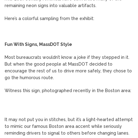
remaining neon signs into valuable artifacts.
Here’s a colorful sampling from the exhibit:
Fun With Signs, MassDOT Style
Most bureaucrats wouldn’t know a joke if they stepped in it.
But when the good people at MassDOT decided to
encourage the rest of us to drive more safely, they chose to
go the humorous route.
Witness this sign, photographed recently in the Boston area:
It may not put you in stitches, but it’s a light-hearted attempt
to mimic our famous Boston area accent while seriously
reminding drivers to signal to others before changing lanes.