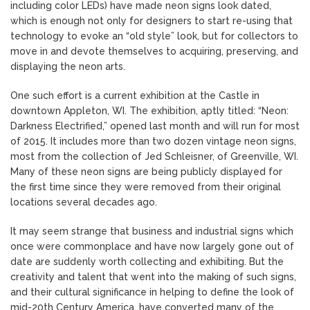
including color LEDs) have made neon signs look dated,
which is enough not only for designers to start re-using that
technology to evoke an “old style” look, but for collectors to
move in and devote themselves to acquiring, preserving, and
displaying the neon arts.
One such effort is a current exhibition at the Castle in
downtown Appleton, WI. The exhibition, aptly titled: “Neon:
Darkness Electrified,” opened last month and will run for most
of 2015. It includes more than two dozen vintage neon signs,
most from the collection of Jed Schleisner, of Greenville, WI.
Many of these neon signs are being publicly displayed for
the first time since they were removed from their original
locations several decades ago.
It may seem strange that business and industrial signs which
once were commonplace and have now largely gone out of
date are suddenly worth collecting and exhibiting. But the
creativity and talent that went into the making of such signs,
and their cultural significance in helping to define the look of
mid-20th Century America, have converted many of the