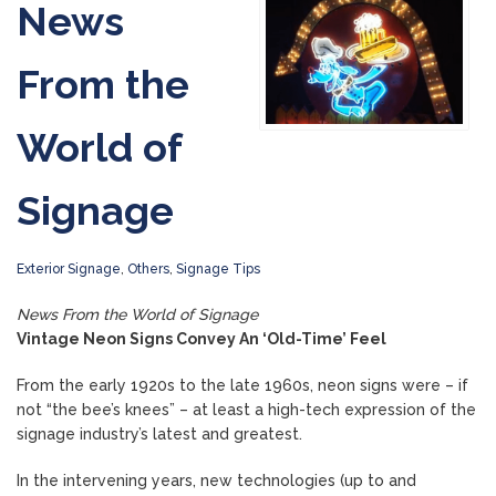
News
From the
World of
Signage
Exterior Signage
,
Others
,
Signage Tips
News From the World of Signage
Vintage Neon Signs Convey An ‘Old-Time’ Feel
From the early 1920s to the late 1960s, neon signs were – if
not “the bee’s knees” – at least a high-tech expression of the
signage industry’s latest and greatest.
In the intervening years, new technologies (up to and