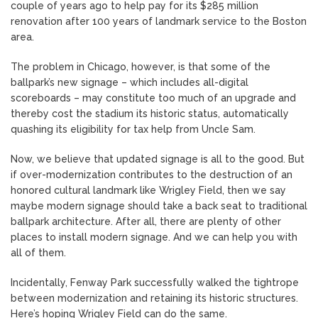
couple of years ago to help pay for its $285 million
renovation after 100 years of landmark service to the Boston
area.
The problem in Chicago, however, is that some of the
ballpark’s new signage – which includes all-digital
scoreboards – may constitute too much of an upgrade and
thereby cost the stadium its historic status, automatically
quashing its eligibility for tax help from Uncle Sam.
Now, we believe that updated signage is all to the good. But
if over-modernization contributes to the destruction of an
honored cultural landmark like Wrigley Field, then we say
maybe modern signage should take a back seat to traditional
ballpark architecture. After all, there are plenty of other
places to install modern signage. And we can help you with
all of them.
Incidentally, Fenway Park successfully walked the tightrope
between modernization and retaining its historic structures.
Here’s hoping Wrigley Field can do the same.