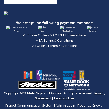
We accept the following payment methods:
Amex
Visa
MasterCard
Discover
Purchase Orders & ACH/EFT transactions
MSA Terms & Conditions
ViewPoint Terms & Conditions
Copyright 2022 MetroSign and Awning, All rights reserved |
Privacy
Statement
|
Terms of Use
Project Communication System
|
Admin Login
|
Revenue Growth