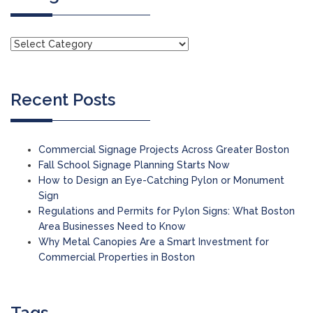
Recent Posts
Commercial Signage Projects Across Greater Boston
Fall School Signage Planning Starts Now
How to Design an Eye-Catching Pylon or Monument
Sign
Regulations and Permits for Pylon Signs: What Boston
Area Businesses Need to Know
Why Metal Canopies Are a Smart Investment for
Commercial Properties in Boston
Tags