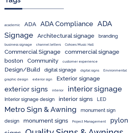
ADA
ADA Compliance
ADA
academic
Signage
Architectural signage
branding
business signage
channel letters
Cohoes Music Hall
Commercial Signage
commercial signage
boston
Community
customer experience
Design/Build
digital signage
digital signs
Environmental
Exterior signage
graphic design
exterior sign
interior signage
exterior signs
interior
interior signs
Interior signage design
LED
Metro Sign & Awning
monument sign
pylon
monument signs
design
Project Management
Quality Signs & Awnings
signs