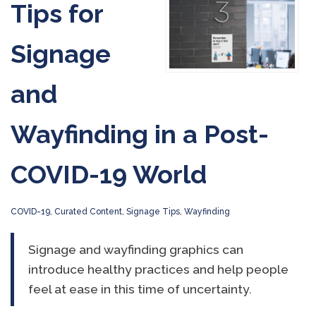
Tips for
Signage
and
Wayfinding in a Post-
COVID-19 World
COVID-19
,
Curated Content
,
Signage Tips
,
Wayfinding
Signage and wayfinding graphics can
introduce healthy practices and help people
feel at ease in this time of uncertainty.