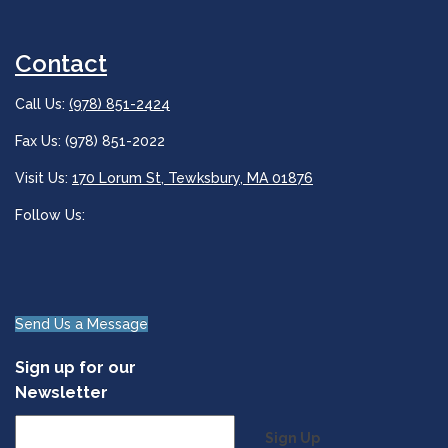
Contact
Call Us:
(978) 851-2424
Fax Us: (978) 851-2022
Visit Us:
170 Lorum St, Tewksbury, MA 01876
Follow Us:
Send Us a Message
Sign up for our
Newsletter
Sign Up