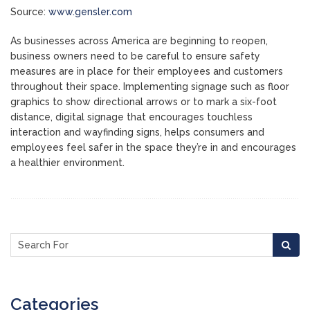
Source:
www.gensler.com
As businesses across America are beginning to reopen,
business owners need to be careful to ensure safety
measures are in place for their employees and customers
throughout their space. Implementing signage such as floor
graphics to show directional arrows or to mark a six-foot
distance, digital signage that encourages touchless
interaction and wayfinding signs, helps consumers and
employees feel safer in the space they’re in and encourages
a healthier environment.
Categories