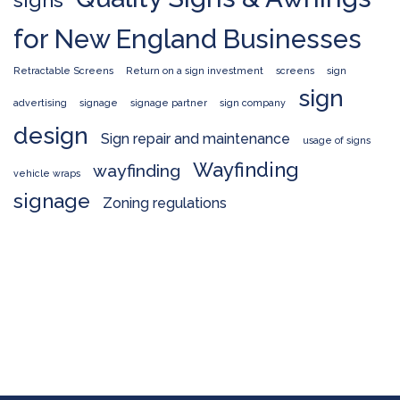
for New England Businesses
Retractable Screens
Return on a sign investment
screens
sign
sign
advertising
signage
signage partner
sign company
design
Sign repair and maintenance
usage of signs
Wayfinding
wayfinding
vehicle wraps
signage
Zoning regulations