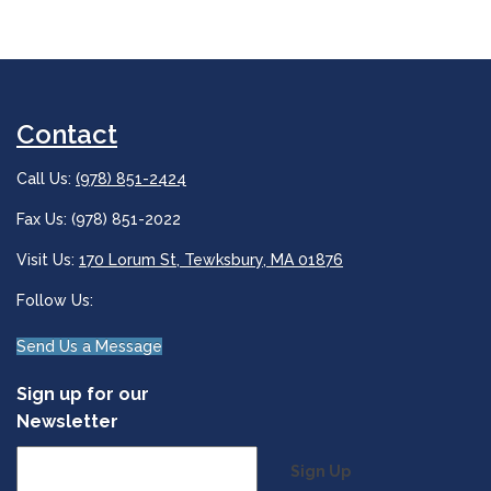
Contact
Call Us:
(978) 851-2424
Fax Us: (978) 851-2022
Visit Us:
170 Lorum St, Tewksbury, MA 01876
Follow Us:
Send Us a Message
Sign up for our
Newsletter
Sign Up