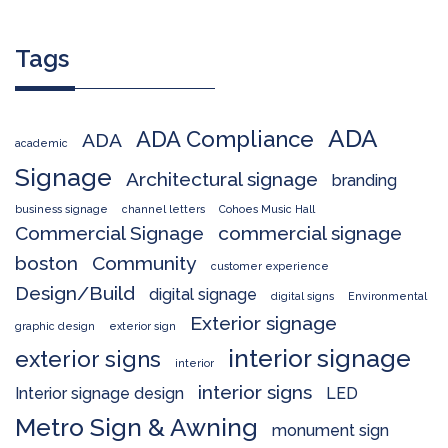
Tags
ADA
ADA Compliance
ADA
academic
Signage
Architectural signage
branding
business signage
channel letters
Cohoes Music Hall
Commercial Signage
commercial signage
boston
Community
customer experience
Design/Build
digital signage
digital signs
Environmental
Exterior signage
graphic design
exterior sign
interior signage
exterior signs
interior
interior signs
Interior signage design
LED
Metro Sign & Awning
monument sign