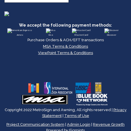
We accept the following payment methods:
Amex
Visa
MasterCard
Discover
Purchase Orders & ACH/EFT transactions
MSA Terms & Conditions
ViewPoint Terms & Conditions
Copyright 2022 MetroSign and Awning, All rights reserved |
Privacy
Statement
|
Terms of Use
Project Communication System
|
Admin Login
|
Revenue Growth
Powered by Figmints