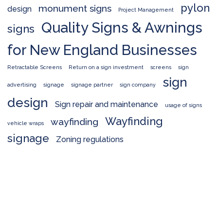
pylon
monument signs
design
Project Management
Quality Signs & Awnings
signs
for New England Businesses
Retractable Screens
Return on a sign investment
screens
sign
sign
advertising
signage
signage partner
sign company
design
Sign repair and maintenance
usage of signs
Wayfinding
wayfinding
vehicle wraps
signage
Zoning regulations