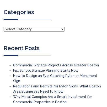
Categories
Recent Posts
Commercial Signage Projects Across Greater Boston
Fall School Signage Planning Starts Now
How to Design an Eye-Catching Pylon or Monument
Sign
Regulations and Permits for Pylon Signs: What Boston
Area Businesses Need to Know
Why Metal Canopies Are a Smart Investment for
Commercial Properties in Boston