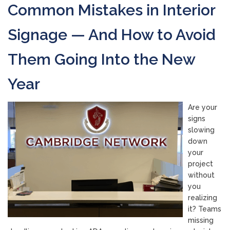
Common Mistakes in Interior
Signage — And How to Avoid
Them Going Into the New
Year
Are your
signs
slowing
down
your
project
without
you
realizing
it? Teams
missing