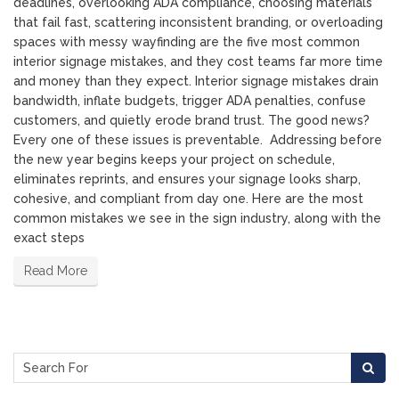
deadlines, overlooking ADA compliance, choosing materials
that fail fast, scattering inconsistent branding, or overloading
spaces with messy wayfinding are the five most common
interior signage mistakes, and they cost teams far more time
and money than they expect. Interior signage mistakes drain
bandwidth, inflate budgets, trigger ADA penalties, confuse
customers, and quietly erode brand trust. The good news?
Every one of these issues is preventable. Addressing before
the new year begins keeps your project on schedule,
eliminates reprints, and ensures your signage looks sharp,
cohesive, and compliant from day one. Here are the most
common mistakes we see in the sign industry, along with the
exact steps
Read More