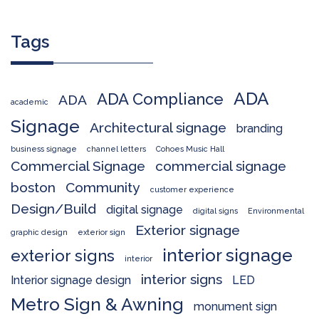
Tags
ADA
ADA Compliance
ADA
academic
Signage
Architectural signage
branding
business signage
channel letters
Cohoes Music Hall
Commercial Signage
commercial signage
boston
Community
customer experience
Design/Build
digital signage
digital signs
Environmental
Exterior signage
graphic design
exterior sign
interior signage
exterior signs
interior
interior signs
Interior signage design
LED
Metro Sign & Awning
monument sign