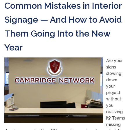
Common Mistakes in Interior
Signage — And How to Avoid
Them Going Into the New
Year
Are your
signs
slowing
down
your
project
without
you
realizing
it? Teams
missing