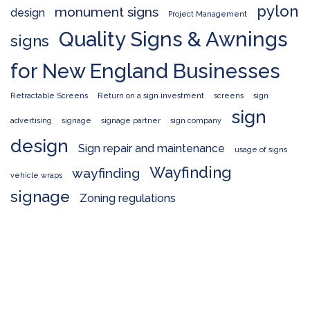
pylon
monument signs
design
Project Management
Quality Signs & Awnings
signs
for New England Businesses
Retractable Screens
Return on a sign investment
screens
sign
sign
advertising
signage
signage partner
sign company
design
Sign repair and maintenance
usage of signs
Wayfinding
wayfinding
vehicle wraps
signage
Zoning regulations