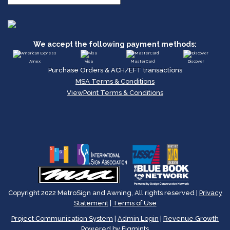
We accept the following payment methods:
Amex
Visa
MasterCard
Discover
Purchase Orders & ACH/EFT transactions
MSA Terms & Conditions
ViewPoint Terms & Conditions
Copyright 2022 MetroSign and Awning, All rights reserved |
Privacy
Statement
|
Terms of Use
Project Communication System
|
Admin Login
|
Revenue Growth
Powered by Figmints