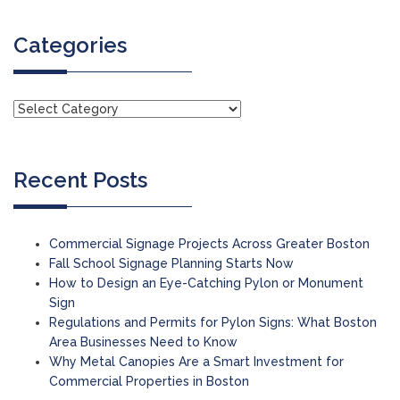
Categories
Recent Posts
Commercial Signage Projects Across Greater Boston
Fall School Signage Planning Starts Now
How to Design an Eye-Catching Pylon or Monument
Sign
Regulations and Permits for Pylon Signs: What Boston
Area Businesses Need to Know
Why Metal Canopies Are a Smart Investment for
Commercial Properties in Boston