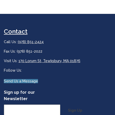
Contact
Call Us:
(978) 851-2424
Fax Us: (978) 851-2022
Visit Us:
170 Lorum St, Tewksbury, MA 01876
Follow Us:
Send Us a Message
Sign up for our
Newsletter
Sign Up