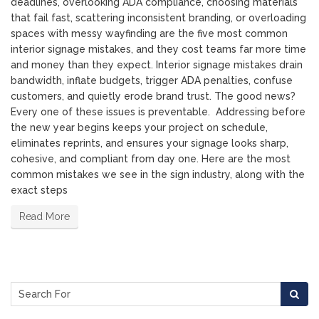
deadlines, overlooking ADA compliance, choosing materials
that fail fast, scattering inconsistent branding, or overloading
spaces with messy wayfinding are the five most common
interior signage mistakes, and they cost teams far more time
and money than they expect. Interior signage mistakes drain
bandwidth, inflate budgets, trigger ADA penalties, confuse
customers, and quietly erode brand trust. The good news?
Every one of these issues is preventable. Addressing before
the new year begins keeps your project on schedule,
eliminates reprints, and ensures your signage looks sharp,
cohesive, and compliant from day one. Here are the most
common mistakes we see in the sign industry, along with the
exact steps
Read More