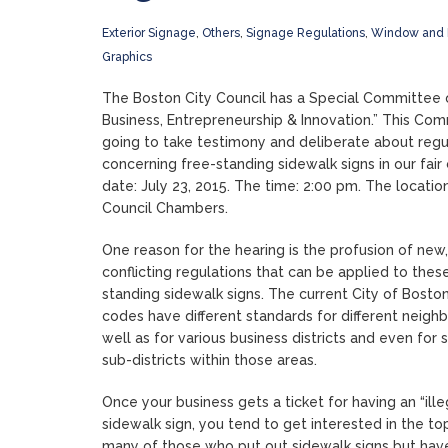
Exterior Signage
,
Others
,
Signage Regulations
,
Window and 
Graphics
The Boston City Council has a Special Committee 
Business, Entrepreneurship & Innovation.” This Com
going to take testimony and deliberate about regu
concerning free-standing sidewalk signs in our fair 
date: July 23, 2015. The time: 2:00 pm. The location
Council Chambers.
One reason for the hearing is the profusion of new,
conflicting regulations that can be applied to thes
standing sidewalk signs. The current City of Bosto
codes have different standards for different neigh
well as for various business districts and even for
sub-districts within those areas.
Once your business gets a ticket for having an “ille
sidewalk sign, you tend to get interested in the to
many of those who put out sidewalk signs but hav