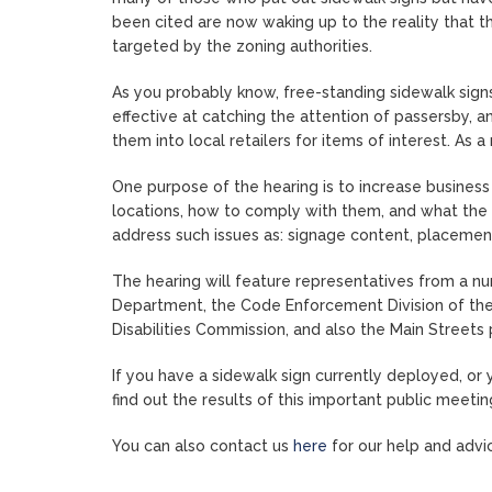
been cited are now waking up to the reality that t
targeted by the zoning authorities.
As you probably know, free-standing sidewalk sign
effective at catching the attention of passersby, a
them into local retailers for items of interest. As a
One purpose of the hearing is to increase business
locations, how to comply with them, and what the
address such issues as: signage content, placement
The hearing will feature representatives from a n
Department, the Code Enforcement Division of the
Disabilities Commission, and also the Main Stree
If you have a sidewalk sign currently deployed, or 
find out the results of this important public meetin
You can also contact us
here
for our help and advic