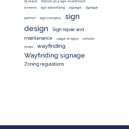
Screens
Return on a sign investment
screens
sign advertising
signage
signage
sign
partner
sign company
design
Sign repair and
maintenance
usage of signs
vehicle
wayfinding
wraps
Wayfinding signage
Zoning regulations