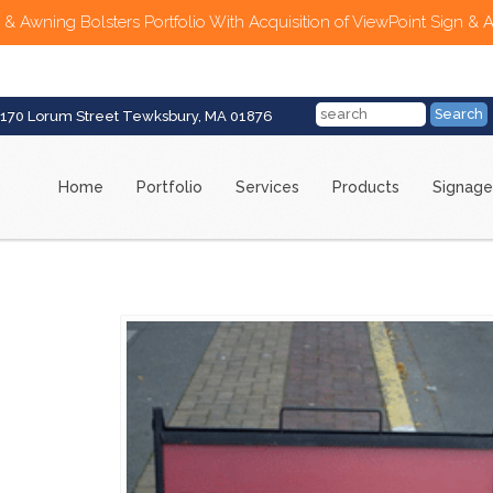
 & Awning Bolsters Portfolio With Acquisition of ViewPoint Sign & 
170 Lorum Street Tewksbury, MA 01876
Home
Portfolio
Services
Products
Signage