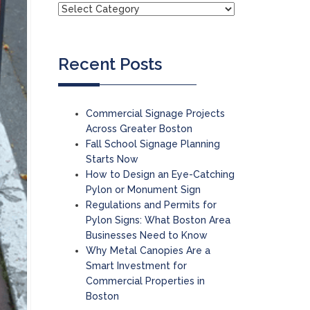
Recent Posts
Commercial Signage Projects
Across Greater Boston
Fall School Signage Planning
Starts Now
How to Design an Eye-Catching
Pylon or Monument Sign
Regulations and Permits for
Pylon Signs: What Boston Area
Businesses Need to Know
Why Metal Canopies Are a
Smart Investment for
Commercial Properties in
Boston