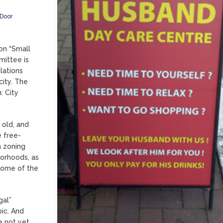
Door
on “Small
mittee is
lations
city. The
: City
 old, and
e free-
n zoning
borhoods, as
 some of the
gal”
pic. And
e not yet