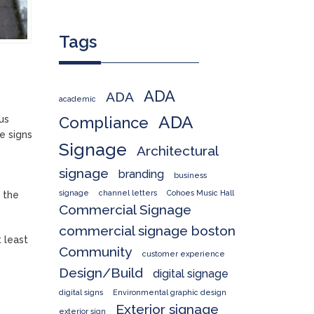
Tags
ADA
ADA
academic
ADA
us
Compliance
e signs
Signage
Architectural
signage
branding
business
signage
channel letters
Cohoes Music Hall
 the
Commercial Signage
commercial signage boston
 least
Community
customer experience
Design/Build
digital signage
digital signs
Environmental graphic design
Exterior signage
exterior sign