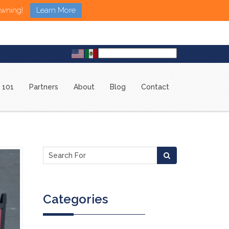
Awning!
Learn More
 101
Partners
About
Blog
Contact
Categories