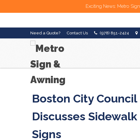
Exciting News: Metro Sign
Need a Quote?
Contact Us
(978) 851-2424
Boston City Council
Discusses Sidewalk
Signs