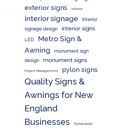
exterior signs
interior
interior signage
Interior
interior signs
signage design
Metro Sign &
LED
Awning
monument sign
monument signs
design
pylon signs
Project Management
Quality Signs &
Awnings for New
England
Businesses
Retractable