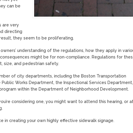
hey can be
s are very
nd directing
 result, they seem to be proliferating.
 owners’ understanding of the regulations, how they apply in vario
 consequences might be for non-compliance. Regulations for thes
, size, and pedestrian safety.
umber of city departments, including the Boston Transportation
 Public Works Department, the Inspectional Services Department,
ts program within the Department of Neighborhood Development.
you’re considering one, you might want to attend this hearing, or at
g.
e in creating your own highly effective sidewalk signage.