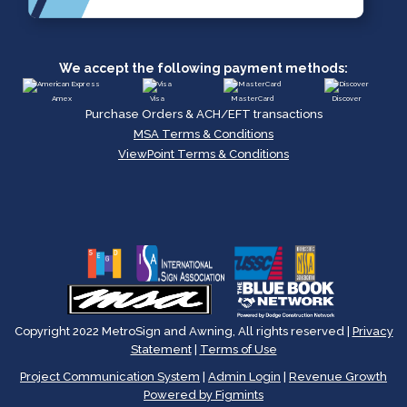
We accept the following payment methods:
Amex
Visa
MasterCard
Discover
Purchase Orders & ACH/EFT transactions
MSA Terms & Conditions
ViewPoint Terms & Conditions
Copyright 2022 MetroSign and Awning, All rights reserved |
Privacy
Statement
|
Terms of Use
Project Communication System
|
Admin Login
|
Revenue Growth
Powered by Figmints