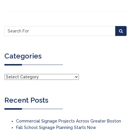
Categories
Recent Posts
Commercial Signage Projects Across Greater Boston
Fall School Signage Planning Starts Now