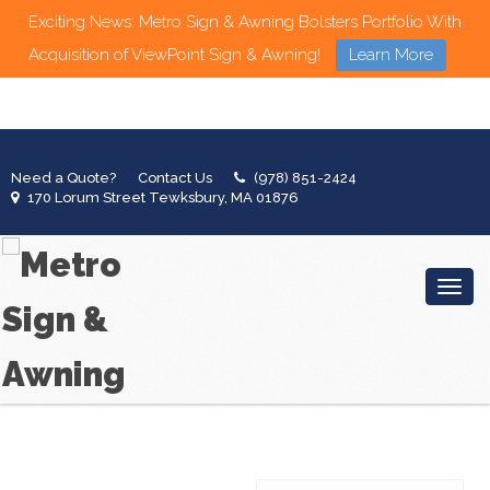
Exciting News: Metro Sign & Awning Bolsters Portfolio With
Acquisition of ViewPoint Sign & Awning!
Learn More
Need a Quote?
Contact Us
(978) 851-2424
170 Lorum Street Tewksbury, MA 01876
Toggl