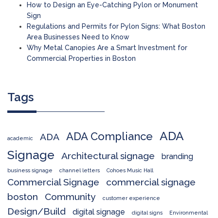
How to Design an Eye-Catching Pylon or Monument
Sign
Regulations and Permits for Pylon Signs: What Boston
Area Businesses Need to Know
Why Metal Canopies Are a Smart Investment for
Commercial Properties in Boston
Tags
ADA
ADA Compliance
ADA
academic
Signage
Architectural signage
branding
business signage
channel letters
Cohoes Music Hall
Commercial Signage
commercial signage
boston
Community
customer experience
Design/Build
digital signage
digital signs
Environmental