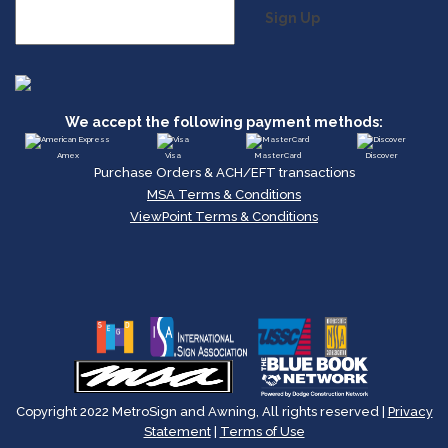
Sign Up
We accept the following payment methods:
Amex
Visa
MasterCard
Discover
Purchase Orders & ACH/EFT transactions
MSA Terms & Conditions
ViewPoint Terms & Conditions
Copyright 2022 MetroSign and Awning, All rights reserved |
Privacy
Statement
|
Terms of Use