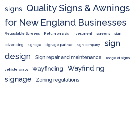
Quality Signs & Awnings
signs
for New England Businesses
Retractable Screens
Return on a sign investment
screens
sign
sign
advertising
signage
signage partner
sign company
design
Sign repair and maintenance
usage of signs
Wayfinding
wayfinding
vehicle wraps
signage
Zoning regulations