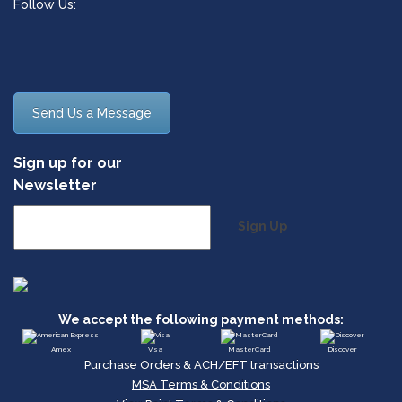
Follow Us:
Send Us a Message
Sign up for our
Newsletter
Sign Up
We accept the following payment methods:
Amex
Visa
MasterCard
Discover
Purchase Orders & ACH/EFT transactions
MSA Terms & Conditions