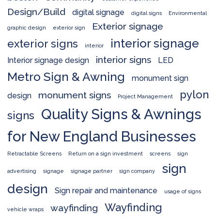
Design/Build
digital signage
digital signs
Environmental
Exterior signage
graphic design
exterior sign
interior signage
exterior signs
interior
interior signs
Interior signage design
LED
Metro Sign & Awning
monument sign
pylon
monument signs
design
Project Management
Quality Signs & Awnings
signs
for New England Businesses
Retractable Screens
Return on a sign investment
screens
sign
sign
advertising
signage
signage partner
sign company
design
Sign repair and maintenance
usage of signs
Wayfinding
wayfinding
vehicle wraps