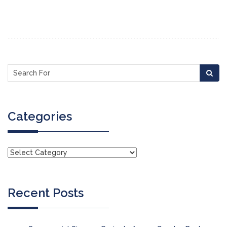
Categories
Recent Posts