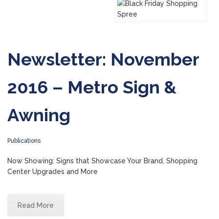
Newsletter: November
2016 – Metro Sign &
Awning
Publications
Now Showing: Signs that Showcase Your Brand, Shopping
Center Upgrades and More
Read More