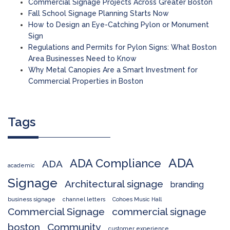
Commercial Signage Projects Across Greater Boston
Fall School Signage Planning Starts Now
How to Design an Eye-Catching Pylon or Monument
Sign
Regulations and Permits for Pylon Signs: What Boston
Area Businesses Need to Know
Why Metal Canopies Are a Smart Investment for
Commercial Properties in Boston
Tags
ADA
ADA Compliance
ADA
academic
Signage
Architectural signage
branding
business signage
channel letters
Cohoes Music Hall
Commercial Signage
commercial signage
boston
Community
customer experience