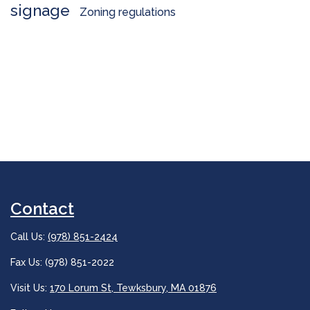
signage
Zoning regulations
Contact
Call Us:
(978) 851-2424
Fax Us: (978) 851-2022
Visit Us:
170 Lorum St, Tewksbury, MA 01876