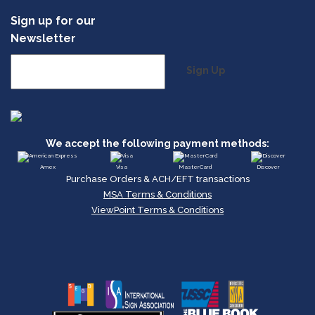
Sign up for our
Newsletter
Sign Up
We accept the following payment methods:
Amex
Visa
MasterCard
Discover
Purchase Orders & ACH/EFT transactions
MSA Terms & Conditions
ViewPoint Terms & Conditions