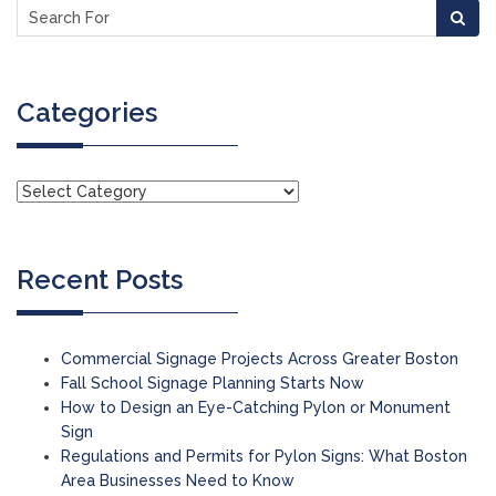
Categories
Recent Posts
Commercial Signage Projects Across Greater Boston
Fall School Signage Planning Starts Now
How to Design an Eye-Catching Pylon or Monument
Sign
Regulations and Permits for Pylon Signs: What Boston
Area Businesses Need to Know