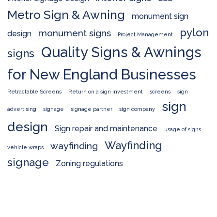
Metro Sign & Awning
monument sign
pylon
monument signs
design
Project Management
Quality Signs & Awnings
signs
for New England Businesses
Retractable Screens
Return on a sign investment
screens
sign
sign
advertising
signage
signage partner
sign company
design
Sign repair and maintenance
usage of signs
Wayfinding
wayfinding
vehicle wraps
signage
Zoning regulations