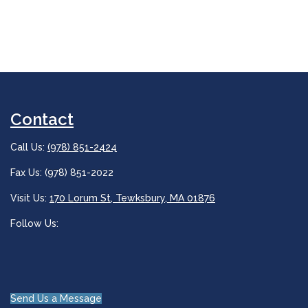
Contact
Call Us:
(978) 851-2424
Fax Us: (978) 851-2022
Visit Us:
170 Lorum St, Tewksbury, MA 01876
Follow Us:
Send Us a Message