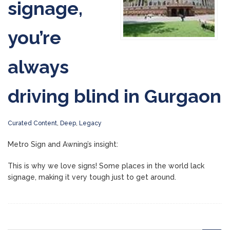
signage,
you’re
always
driving blind in Gurgaon
Curated Content
,
Deep
,
Legacy
Metro Sign and Awning’s insight:
This is why we love signs! Some places in the world lack
signage, making it very tough just to get around.