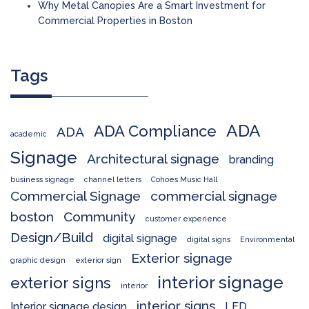
Why Metal Canopies Are a Smart Investment for
Commercial Properties in Boston
Tags
ADA
ADA Compliance
ADA
academic
Signage
Architectural signage
branding
business signage
channel letters
Cohoes Music Hall
Commercial Signage
commercial signage
boston
Community
customer experience
Design/Build
digital signage
digital signs
Environmental
Exterior signage
graphic design
exterior sign
interior signage
exterior signs
interior
interior signs
Interior signage design
LED