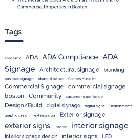
Commercial Properties in Boston
Tags
ADA
ADA Compliance
ADA
academic
Signage
Architectural signage
branding
business signage
channel letters
Cohoes Music Hall
Commercial Signage
commercial signage
boston
Community
customer experience
Design/Build
digital signage
digital signs
Environmental
Exterior signage
graphic design
exterior sign
interior signage
exterior signs
interior
interior signs
Interior signage design
LED