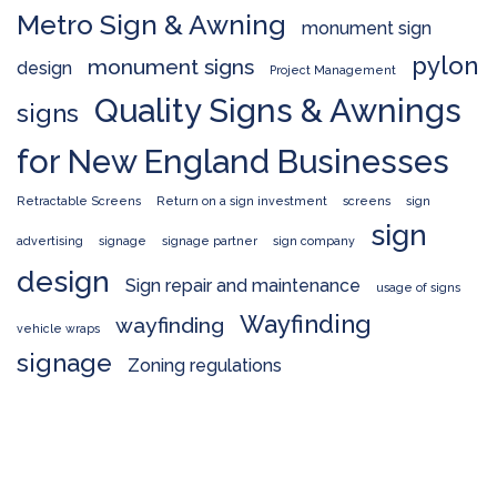
Metro Sign & Awning
monument sign
pylon
monument signs
design
Project Management
Quality Signs & Awnings
signs
for New England Businesses
Retractable Screens
Return on a sign investment
screens
sign
sign
advertising
signage
signage partner
sign company
design
Sign repair and maintenance
usage of signs
Wayfinding
wayfinding
vehicle wraps
signage
Zoning regulations