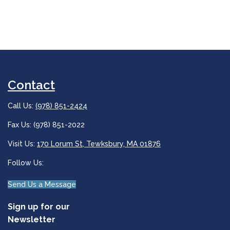
Contact
Call Us:
(978) 851-2424
Fax Us: (978) 851-2022
Visit Us:
170 Lorum St, Tewksbury, MA 01876
Follow Us:
Send Us a Message
Sign up for our
Newsletter