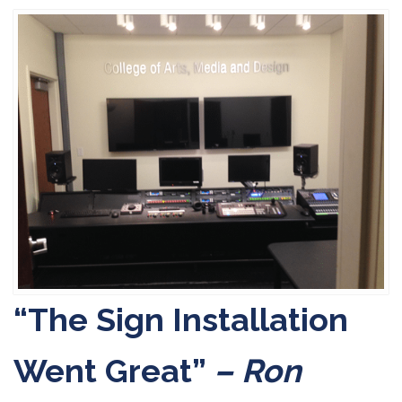
“The Sign Installation
Went Great”
– Ron