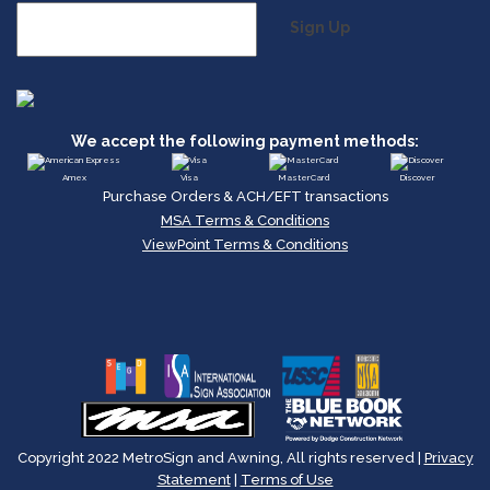
Sign Up
We accept the following payment methods:
Amex
Visa
MasterCard
Discover
Purchase Orders & ACH/EFT transactions
MSA Terms & Conditions
ViewPoint Terms & Conditions
Copyright 2022 MetroSign and Awning, All rights reserved |
Privacy
Statement
|
Terms of Use