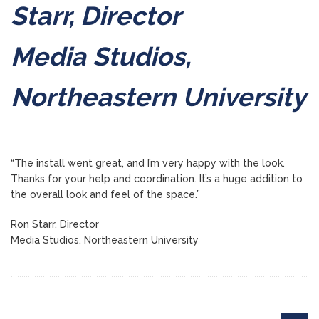
Starr, Director
Media Studios,
Northeastern University
“The install went great, and I’m very happy with the look.
Thanks for your help and coordination. It’s a huge addition to
the overall look and feel of the space.”
Ron Starr, Director
Media Studios, Northeastern University