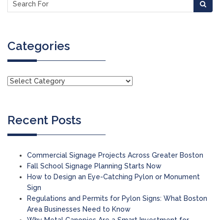
Categories
Recent Posts
Commercial Signage Projects Across Greater Boston
Fall School Signage Planning Starts Now
How to Design an Eye-Catching Pylon or Monument
Sign
Regulations and Permits for Pylon Signs: What Boston
Area Businesses Need to Know
Why Metal Canopies Are a Smart Investment for