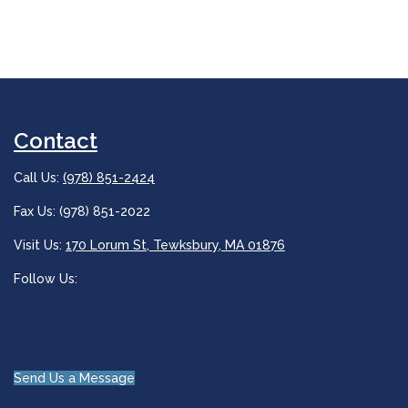
Contact
Call Us:
(978) 851-2424
Fax Us: (978) 851-2022
Visit Us:
170 Lorum St, Tewksbury, MA 01876
Follow Us:
Send Us a Message