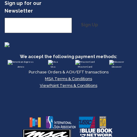
Sign up for our
Newsletter
Sign Up
We accept the following payment methods:
Amex
Visa
MasterCard
Discover
Purchase Orders & ACH/EFT transactions
MSA Terms & Conditions
ViewPoint Terms & Conditions