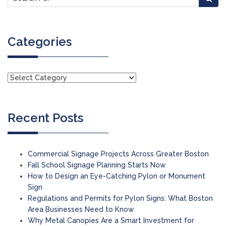
Categories
Recent Posts
Commercial Signage Projects Across Greater Boston
Fall School Signage Planning Starts Now
How to Design an Eye-Catching Pylon or Monument
Sign
Regulations and Permits for Pylon Signs: What Boston
Area Businesses Need to Know
Why Metal Canopies Are a Smart Investment for