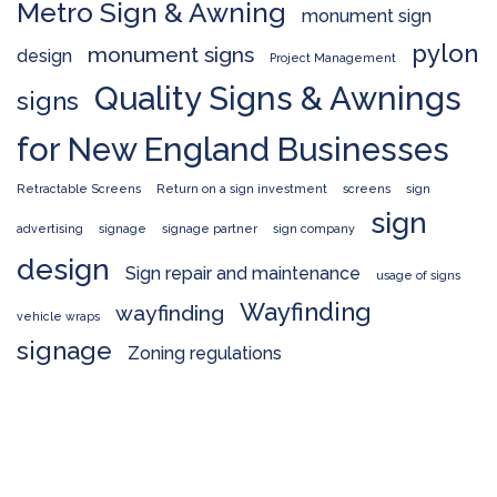
Metro Sign & Awning
monument sign
pylon
monument signs
design
Project Management
Quality Signs & Awnings
signs
for New England Businesses
Retractable Screens
Return on a sign investment
screens
sign
sign
advertising
signage
signage partner
sign company
design
Sign repair and maintenance
usage of signs
Wayfinding
wayfinding
vehicle wraps
signage
Zoning regulations