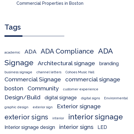
Commercial Properties in Boston
Tags
ADA
ADA Compliance
ADA
academic
Signage
Architectural signage
branding
business signage
channel letters
Cohoes Music Hall
Commercial Signage
commercial signage
boston
Community
customer experience
Design/Build
digital signage
digital signs
Environmental
Exterior signage
graphic design
exterior sign
interior signage
exterior signs
interior
interior signs
Interior signage design
LED