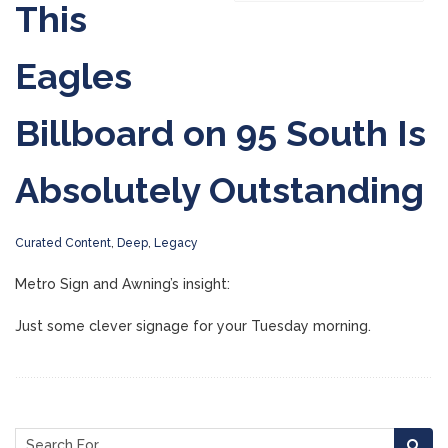
This
Eagles
Billboard on 95 South Is
Absolutely Outstanding
Curated Content
,
Deep
,
Legacy
Metro Sign and Awning’s insight:
Just some clever signage for your Tuesday morning.