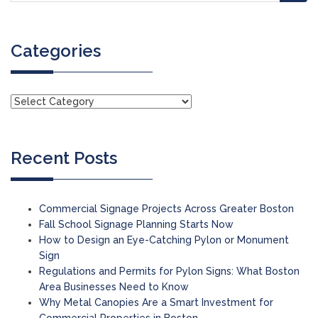
Categories
Recent Posts
Commercial Signage Projects Across Greater Boston
Fall School Signage Planning Starts Now
How to Design an Eye-Catching Pylon or Monument
Sign
Regulations and Permits for Pylon Signs: What Boston
Area Businesses Need to Know
Why Metal Canopies Are a Smart Investment for
Commercial Properties in Boston