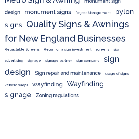
Metro Sign & Awning
monument sign
pylon
monument signs
design
Project Management
Quality Signs & Awnings
signs
for New England Businesses
Retractable Screens
Return on a sign investment
screens
sign
sign
advertising
signage
signage partner
sign company
design
Sign repair and maintenance
usage of signs
Wayfinding
wayfinding
vehicle wraps
signage
Zoning regulations