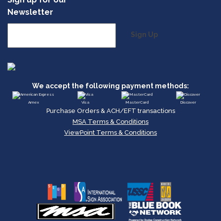
Newsletter
Sign Up
We accept the following payment methods:
Amex
Visa
MasterCard
Discover
Purchase Orders & ACH/EFT transactions
MSA Terms & Conditions
ViewPoint Terms & Conditions