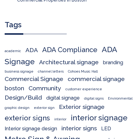
Tags
ADA
ADA Compliance
ADA
academic
Signage
Architectural signage
branding
business signage
channel letters
Cohoes Music Hall
Commercial Signage
commercial signage
boston
Community
customer experience
Design/Build
digital signage
digital signs
Environmental
Exterior signage
graphic design
exterior sign
interior signage
exterior signs
interior
interior signs
Interior signage design
LED