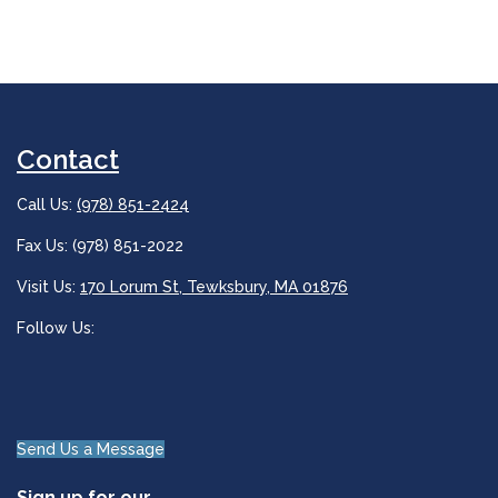
Contact
Call Us:
(978) 851-2424
Fax Us: (978) 851-2022
Visit Us:
170 Lorum St, Tewksbury, MA 01876
Follow Us:
Send Us a Message
Sign up for our