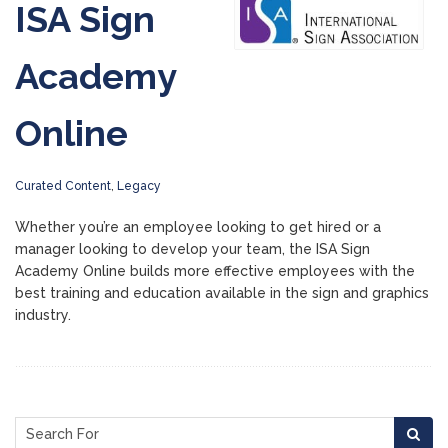
ISA Sign
Academy
Online
Curated Content
,
Legacy
Whether you’re an employee looking to get hired or a
manager looking to develop your team, the ISA Sign
Academy Online builds more effective employees with the
best training and education available in the sign and graphics
industry.