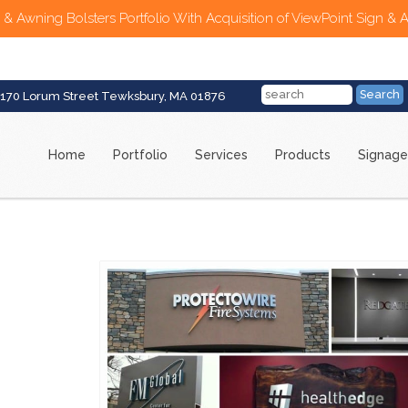
 & Awning Bolsters Portfolio With Acquisition of ViewPoint Sign & 
170 Lorum Street Tewksbury, MA 01876
Home
Portfolio
Services
Products
Signage