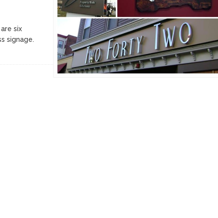
are six
ss signage.