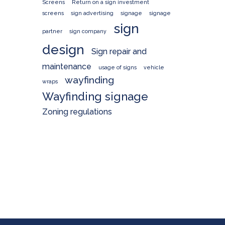
Screens
Return on a sign investment
screens
sign advertising
signage
signage
sign
partner
sign company
design
Sign repair and
maintenance
usage of signs
vehicle
wayfinding
wraps
Wayfinding signage
Zoning regulations