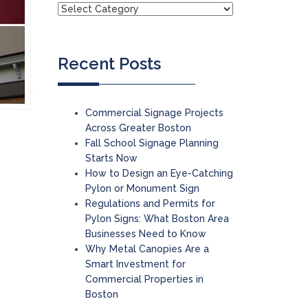
Recent Posts
Commercial Signage Projects
Across Greater Boston
Fall School Signage Planning
Starts Now
How to Design an Eye-Catching
Pylon or Monument Sign
Regulations and Permits for
Pylon Signs: What Boston Area
Businesses Need to Know
Why Metal Canopies Are a
Smart Investment for
Commercial Properties in
Boston