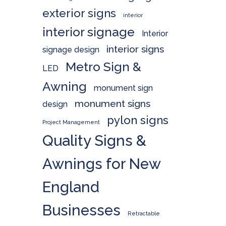
exterior signs
interior
interior signage
Interior
interior signs
signage design
Metro Sign &
LED
Awning
monument sign
monument signs
design
pylon signs
Project Management
Quality Signs &
Awnings for New
England
Businesses
Retractable