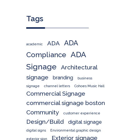
Tags
ADA
ADA
academic
ADA
Compliance
Signage
Architectural
signage
branding
business
signage
channel letters
Cohoes Music Hall
Commercial Signage
commercial signage boston
Community
customer experience
Design/Build
digital signage
digital signs
Environmental graphic design
Exterior signage
exterior sign