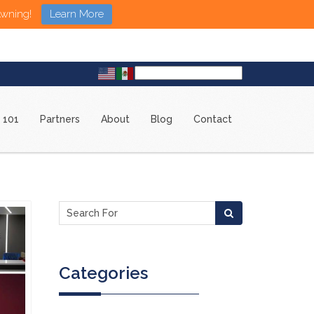
Awning!
Learn More
 101
Partners
About
Blog
Contact
Categories