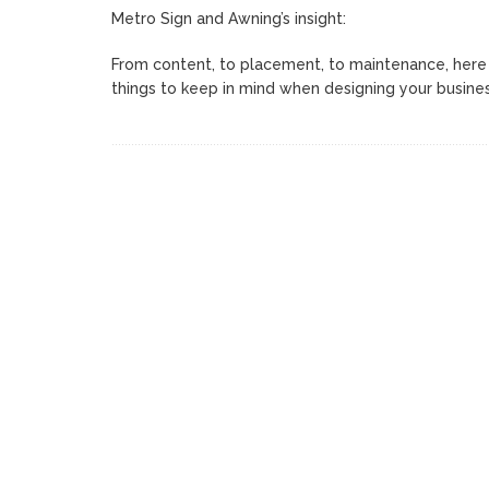
Metro Sign and Awning’s insight:
From content, to placement, to maintenance, here 
things to keep in mind when designing your busine