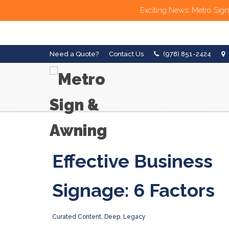
Exciting News: Metro Sign
Need a Quote?
Contact Us
(978) 851-2424
Effective Business
Signage: 6 Factors
Curated Content
,
Deep
,
Legacy