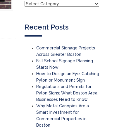
Recent Posts
Commercial Signage Projects
Across Greater Boston
Fall School Signage Planning
Starts Now
How to Design an Eye-Catching
Pylon or Monument Sign
Regulations and Permits for
Pylon Signs: What Boston Area
Businesses Need to Know
Why Metal Canopies Are a
Smart Investment for
Commercial Properties in
Boston