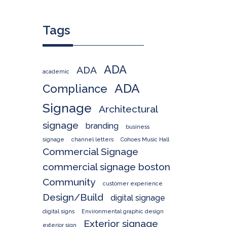
Tags
ADA
ADA
academic
ADA
Compliance
Signage
Architectural
signage
branding
business
signage
channel letters
Cohoes Music Hall
Commercial Signage
commercial signage boston
Community
customer experience
Design/Build
digital signage
digital signs
Environmental graphic design
Exterior signage
exterior sign