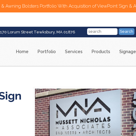
 & Awning Bolsters Portfolio With Acquisition of ViewPoint Sign & 
170 Lorum Street Tewksbury, MA 01876
Home
Portfolio
Services
Products
Signage
Sign