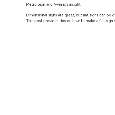
Metro Sign and Awning’s insight:
Dimensional signs are great, but flat signs can be g
This post provides tips on how to make a flat sign 