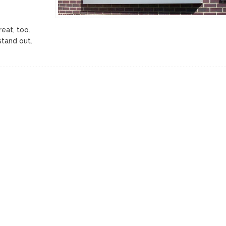
reat, too.
stand out.