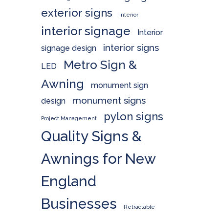
exterior signs
interior
interior signage
Interior
interior signs
signage design
Metro Sign &
LED
Awning
monument sign
monument signs
design
pylon signs
Project Management
Quality Signs &
Awnings for New
England
Businesses
Retractable