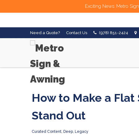
Exciting News: Metro Sign
Need a Quote?
Contact Us
(978) 851-2424
How to Make a Flat 
Stand Out
Curated Content
,
Deep
,
Legacy