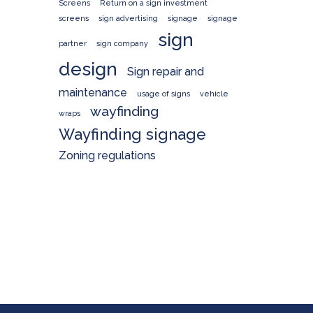
Screens
Return on a sign investment
screens
sign advertising
signage
signage
sign
partner
sign company
design
Sign repair and
maintenance
usage of signs
vehicle
wayfinding
wraps
Wayfinding signage
Zoning regulations