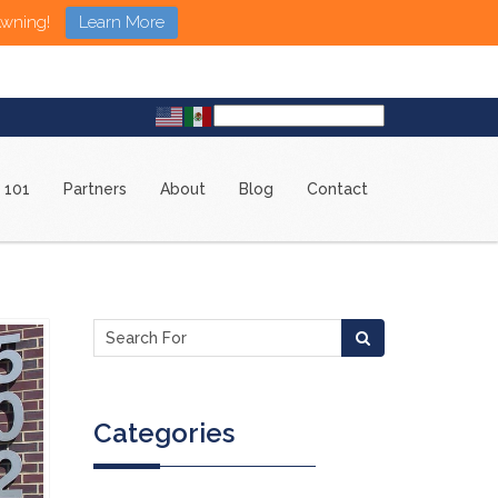
Awning!
Learn More
 101
Partners
About
Blog
Contact
Categories