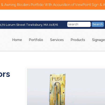
 & Awning Bolsters Portfolio With Acquisition of ViewPoint Sign & 
170 Lorum Street Tewksbury, MA 01876
Home
Portfolio
Services
Products
Signage
ors