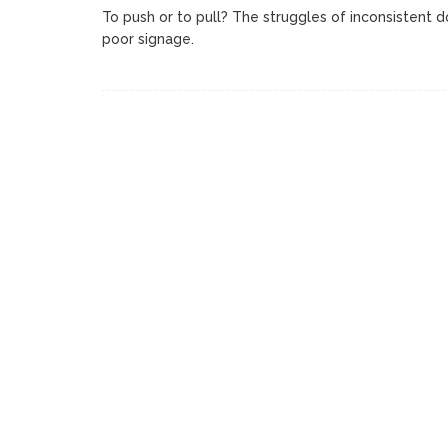
To push or to pull? The struggles of inconsistent 
poor signage.