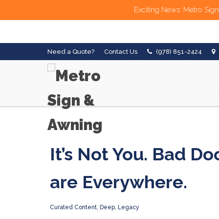
Exciting News: Metro Sign
Need a Quote?
Contact Us
(978) 851-2424
It’s Not You. Bad Do
are Everywhere.
Curated Content
,
Deep
,
Legacy