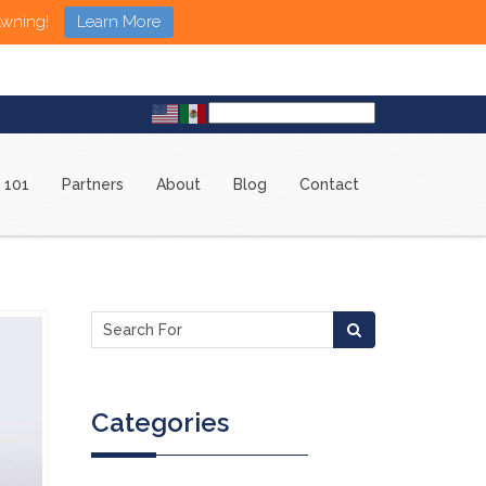
Awning!
Learn More
 101
Partners
About
Blog
Contact
Categories