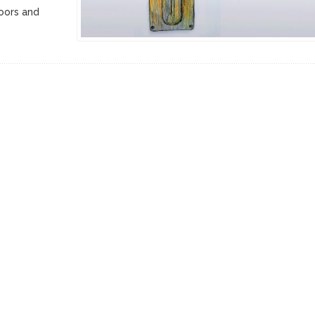
doors and