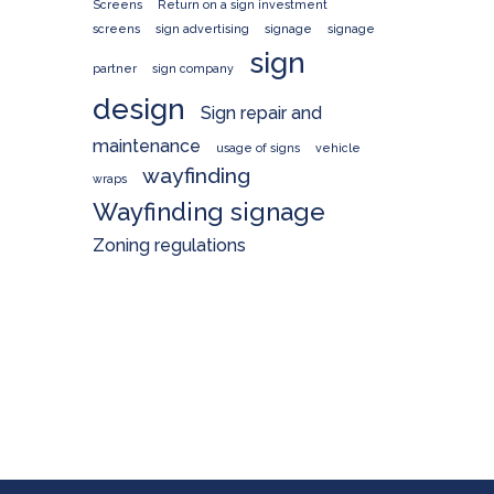
Screens
Return on a sign investment
screens
sign advertising
signage
signage
sign
partner
sign company
design
Sign repair and
maintenance
usage of signs
vehicle
wayfinding
wraps
Wayfinding signage
Zoning regulations