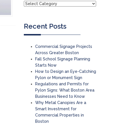
Recent Posts
Commercial Signage Projects
Across Greater Boston
Fall School Signage Planning
Starts Now
How to Design an Eye-Catching
Pylon or Monument Sign
Regulations and Permits for
Pylon Signs: What Boston Area
Businesses Need to Know
Why Metal Canopies Are a
Smart Investment for
Commercial Properties in
Boston