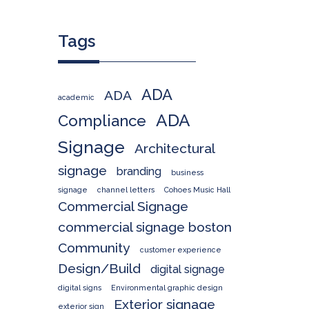
Tags
ADA
ADA
academic
ADA
Compliance
Signage
Architectural
signage
branding
business
signage
channel letters
Cohoes Music Hall
Commercial Signage
commercial signage boston
Community
customer experience
Design/Build
digital signage
digital signs
Environmental graphic design
Exterior signage
exterior sign