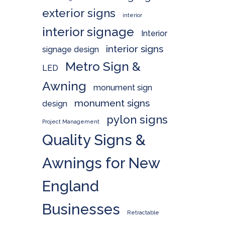
exterior signs
interior
interior signage
Interior
interior signs
signage design
Metro Sign &
LED
Awning
monument sign
monument signs
design
pylon signs
Project Management
Quality Signs &
Awnings for New
England
Businesses
Retractable